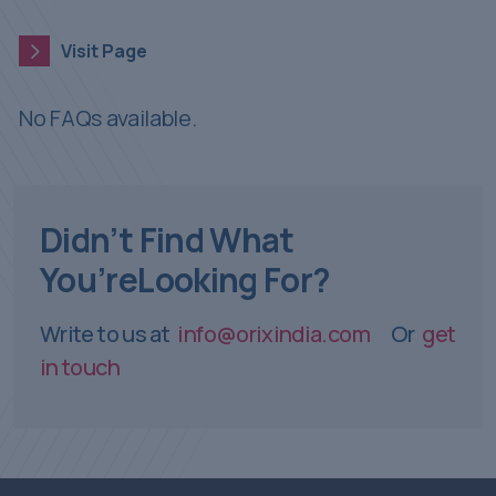
Visit Page
Visit Page
No FAQs available.
Didn’t Find What
You’re
Looking For?
Write to us at
info@orixindia.com
Or
get
in touch