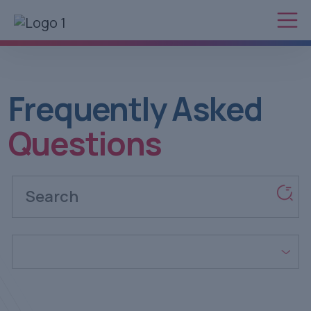
Frequently
Asked
Questions