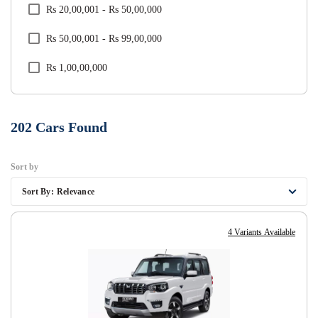
Rs 20,00,001 - Rs 50,00,000
Tata
Rs 50,00,001 - Rs 99,00,000
Toyota
Rs 1,00,00,000
Volkswagen
Volvo
202
Cars Found
Sort by
Sort By:
Relevance
4 Variants Available