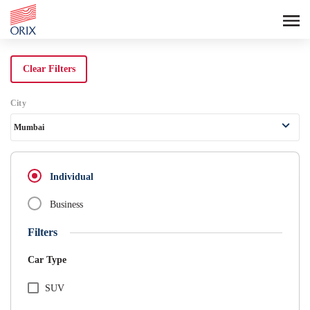
Search Rental Cars - Orix India - 
Clear Filters
City
Mumbai
Individual
Business
Filters
Car Type
SUV