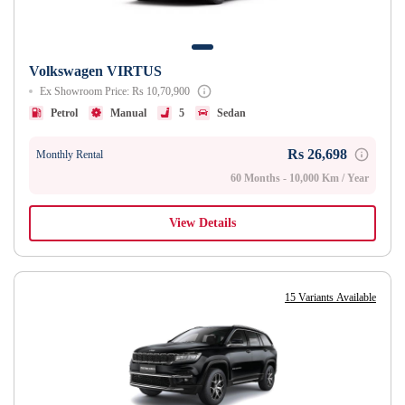
Volkswagen VIRTUS
Ex Showroom Price: Rs 10,70,900
Petrol
Manual
5
Sedan
Rs 26,698
Monthly Rental
60 Months - 10,000 Km / Year
View Details
15 Variants Available