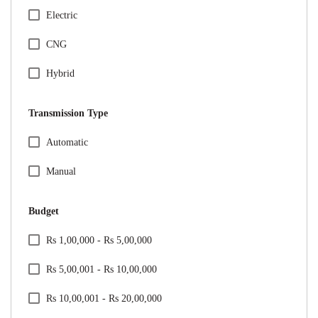
Honda
Electric
Hyundai
CNG
Jeep
Hybrid
Kia
Transmission Type
Mahindra
Specification Facet
Automatic
Maruti Suzuki
Manual
Mercedes
Budget
MG
Price Range Facet
Rs 1,00,000 - Rs 5,00,000
Nissan
Rs 5,00,001 - Rs 10,00,000
Renault
Rs 10,00,001 - Rs 20,00,000
Skoda