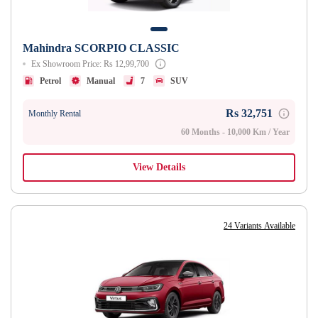
Mahindra SCORPIO CLASSIC
Ex Showroom Price: Rs 12,99,700
Petrol
Manual
7
SUV
Rs 32,751
Monthly Rental
60 Months - 10,000 Km / Year
View Details
24 Variants Available