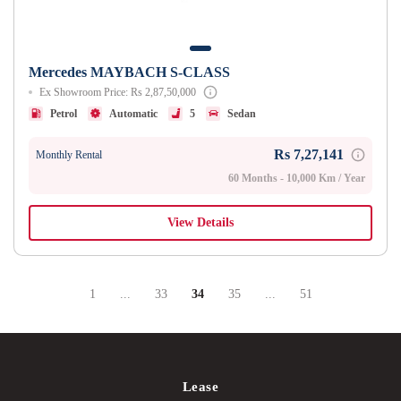
Mercedes MAYBACH S-CLASS
Ex Showroom Price: Rs 2,87,50,000
Petrol
Automatic
5
Sedan
Rs 7,27,141
Monthly Rental
60 Months - 10,000 Km / Year
View Details
1
...
33
34
35
...
51
Page
Intermediate Pages Use TAB To Navigate.
Page
Page
Page
Intermediate Pages Use T
Page
Lease