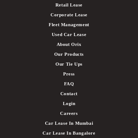
Retail Lease
Corporate Lease
Fleet Management
Used Car Lease
About Orix
Our Products
Our Tie Ups
Press
FAQ
Contact
Login
Careers
Car Lease In Mumbai
Car Lease In Bangalore