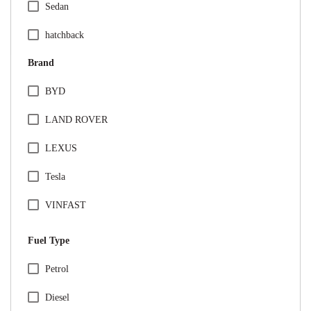
Sedan
hatchback
Brand
BYD
LAND ROVER
LEXUS
Tesla
VINFAST
Audi
Fuel Type
BMW
Specification Facet
Petrol
Citreon
Diesel