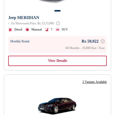
Jeep MERIDIAN
Ex Showroom Price: Rs 23,33,000
Diesel
Manual
7
SUV
Rs 59,922
Monthly Rental
60 Months - 10,000 Km / Year
View Details
2 Variants Available