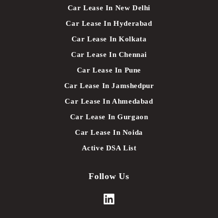
Car Lease In New Delhi
Car Lease In Hyderabad
Car Lease In Kolkata
Car Lease In Chennai
Car Lease In Pune
Car Lease In Jamshedpur
Car Lease In Ahmedabad
Car Lease In Gurgaon
Car Lease In Noida
Active DSA List
Follow Us