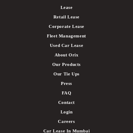
Lease
Retail Lease
Corporate Lease
Fleet Management
Used Car Lease
About Orix
Our Products
Our Tie Ups
Press
FAQ
Contact
Login
Careers
Car Lease In Mumbai