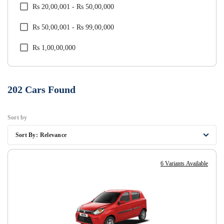
Rs 20,00,001 - Rs 50,00,000
Tata
Rs 50,00,001 - Rs 99,00,000
Toyota
Rs 1,00,00,000
Volkswagen
Volvo
202
Cars Found
Sort by
Sort By:
Relevance
6 Variants Available