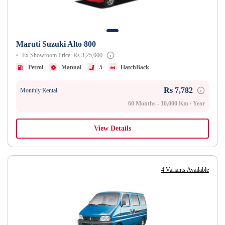
Maruti Suzuki Alto 800
Ex Showroom Price: Rs 3,25,000
Petrol
Manual
5
HatchBack
Rs 7,782
Monthly Rental
60 Months - 10,000 Km / Year
View Details
4 Variants Available