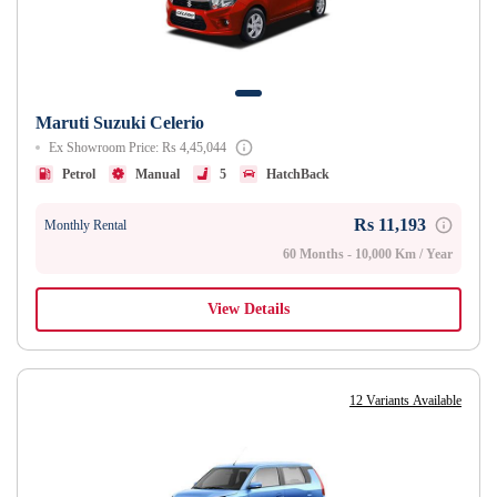
Maruti Suzuki Celerio
Ex Showroom Price: Rs 4,45,044
Petrol
Manual
5
HatchBack
Rs 11,193
Monthly Rental
60 Months - 10,000 Km / Year
View Details
12 Variants Available