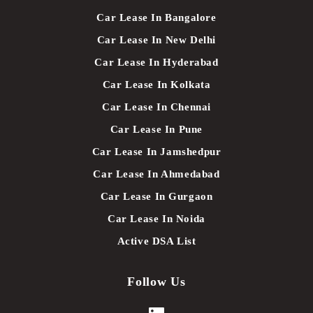
Car Lease In Bangalore
Car Lease In New Delhi
Car Lease In Hyderabad
Car Lease In Kolkata
Car Lease In Chennai
Car Lease In Pune
Car Lease In Jamshedpur
Car Lease In Ahmedabad
Car Lease In Gurgaon
Car Lease In Noida
Active DSA List
Follow Us