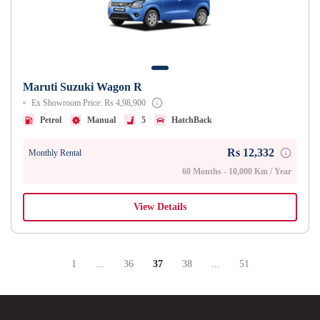
Maruti Suzuki Wagon R
Ex Showroom Price: Rs 4,98,900
Petrol
Manual
5
HatchBack
Rs 12,332
Monthly Rental
60 Months - 10,000 Km / Year
View Details
1
...
36
37
38
...
51
Page
Intermediate Pages Use TAB To Navigate.
Page
Page
Page
Intermediate Pages Use T
Page