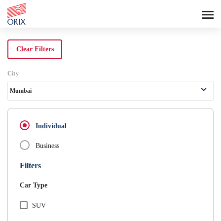
Search Rental Cars - Orix India - 
Clear Filters
City
Mumbai
Individual
Business
Filters
Car Type
SUV