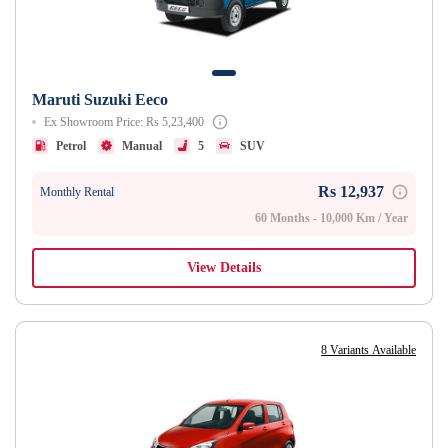
Maruti Suzuki Eeco
Ex Showroom Price: Rs 5,23,400
Petrol
Manual
5
SUV
Rs 12,937
Monthly Rental
60 Months - 10,000 Km / Year
View Details
8 Variants Available