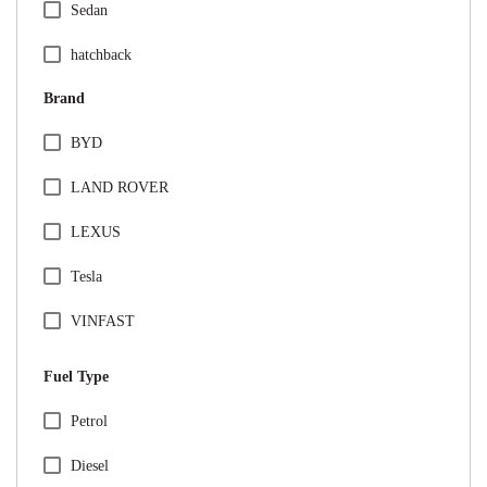
Sedan
hatchback
Brand
BYD
LAND ROVER
LEXUS
Tesla
VINFAST
Audi
Fuel Type
BMW
Specification Facet
Petrol
Citreon
Diesel