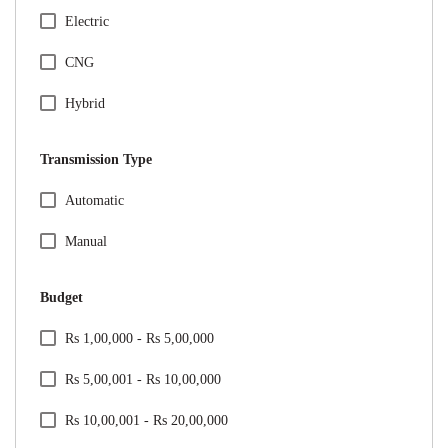
Honda
Electric
Hyundai
CNG
Jeep
Hybrid
Kia
Transmission Type
Mahindra
Specification Facet
Automatic
Maruti Suzuki
Manual
Mercedes
Budget
MG
Price Range Facet
Rs 1,00,000 - Rs 5,00,000
Nissan
Rs 5,00,001 - Rs 10,00,000
Renault
Rs 10,00,001 - Rs 20,00,000
Skoda