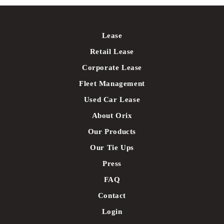
Lease
Retail Lease
Corporate Lease
Fleet Management
Used Car Lease
About Orix
Our Products
Our Tie Ups
Press
FAQ
Contact
Login