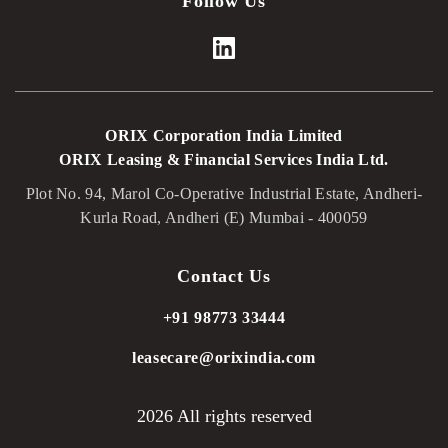
Follow Us
ORIX Corporation India Limited
ORIX Leasing & Financial Services India Ltd.
Plot No. 94, Marol Co-Operative Industrial Estate, Andheri-
Kurla Road, Andheri (E) Mumbai - 400059
Contact Us
+91 98773 33444
leasecare@orixindia.com
2026 All rights reserved