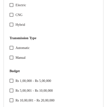
Honda
Electric
Hyundai
CNG
Jeep
Hybrid
Kia
Transmission Type
Mahindra
Specification Facet
Automatic
Maruti Suzuki
Manual
Mercedes
Budget
MG
Price Range Facet
Rs 1,00,000 - Rs 5,00,000
Nissan
Rs 5,00,001 - Rs 10,00,000
Renault
Rs 10,00,001 - Rs 20,00,000
Skoda