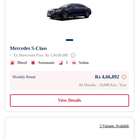
Mercedes S-Class
Ex Showroom Price: Rs 1,84,60,000
Diesel
Automatic
5
Sedan
Rs 4,66,892
Monthly Rental
60 Months - 10,000 Km / Year
View Details
2 Variants Available