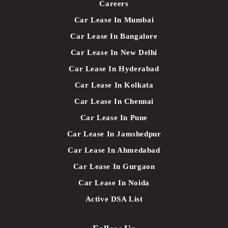
Careers
Car Lease In Mumbai
Car Lease In Bangalore
Car Lease In New Delhi
Car Lease In Hyderabad
Car Lease In Kolkata
Car Lease In Chennai
Car Lease In Pune
Car Lease In Jamshedpur
Car Lease In Ahmedabad
Car Lease In Gurgaon
Car Lease In Noida
Active DSA List