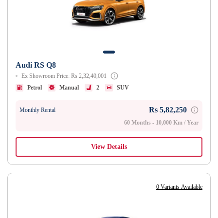
Audi RS Q8
Ex Showroom Price: Rs 2,32,40,001
Petrol
Manual
2
SUV
Rs 5,82,250
Monthly Rental
60 Months - 10,000 Km / Year
View Details
0 Variants Available