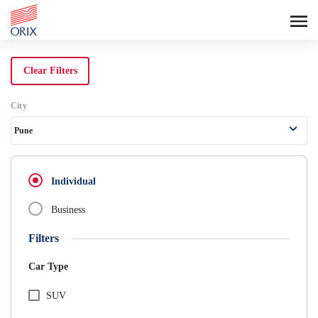
Search Rental Cars - Orix India - 
Clear Filters
City
Pune
Individual
Business
Filters
Car Type
SUV