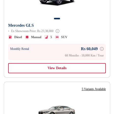
Mercedes GLS
Ex Showroom Price: Rs 23,38,000
Diesel
Manual
5
SUV
Rs 60,049
Monthly Rental
60 Months - 10,000 Km / Year
View Details
5 Variants Available