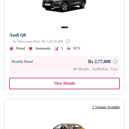
Audi Q8
Ex Showroom Price: Rs 1,03,55,000
Petrol
Automatic
5
SUV
Rs 2,77,088
Monthly Rental
60 Months - 10,000 Km / Year
View Details
2 Variants Available