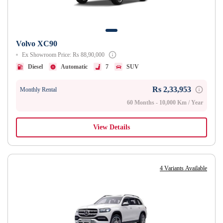
Volvo XC90
Ex Showroom Price: Rs 88,90,000
Diesel
Automatic
7
SUV
Rs 2,33,953
Monthly Rental
60 Months - 10,000 Km / Year
View Details
4 Variants Available