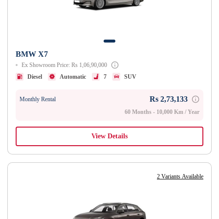
BMW X7
Ex Showroom Price: Rs 1,06,90,000
Diesel
Automatic
7
SUV
Rs 2,73,133
Monthly Rental
60 Months - 10,000 Km / Year
View Details
2 Variants Available