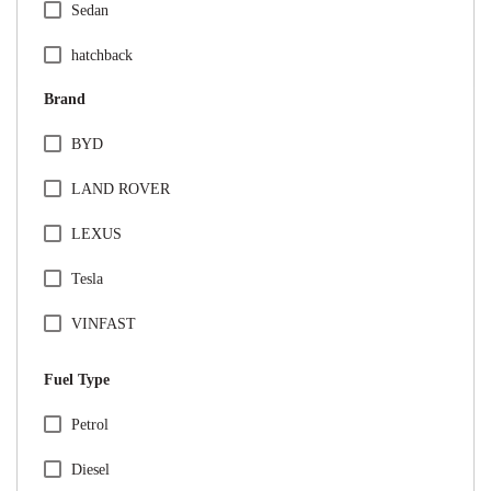
Sedan
hatchback
Brand
BYD
LAND ROVER
LEXUS
Tesla
VINFAST
Audi
Fuel Type
BMW
Specification Facet
Petrol
Citreon
Diesel