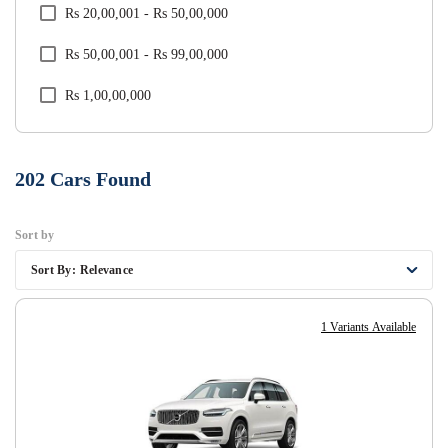
Rs 20,00,001 - Rs 50,00,000
Tata
Rs 50,00,001 - Rs 99,00,000
Toyota
Rs 1,00,00,000
Volkswagen
Volvo
202
Cars Found
Sort by
Sort By:
Relevance
1 Variants Available