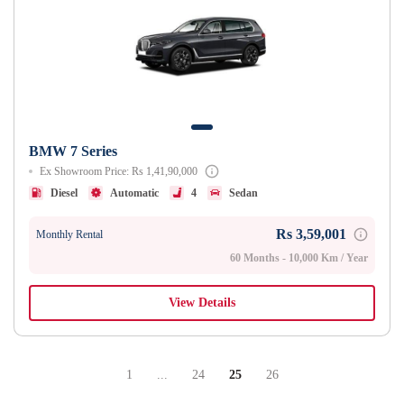
BMW 7 Series
Ex Showroom Price: Rs 1,41,90,000
Diesel
Automatic
4
Sedan
Rs 3,59,001
Monthly Rental
60 Months - 10,000 Km / Year
View Details
1
...
24
25
26
Page
Intermediate Pages Use TAB To Navigate.
Page
Page
Page