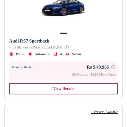
Audi RS7 Sportback
Ex Showroom Price: Rs 2,24,18,000
Petrol
Automatic
4
Sedan
Rs 5,43,986
Monthly Rental
60 Months - 10,000 Km / Year
View Details
1 Variants Available