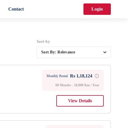
Contact
Login
Sort by
Sort By:
Relevance
Rs 1,18,124
Monthly Rental
60 Months - 10,000 Km / Year
View Details