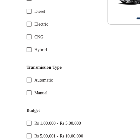
Specification Facet
BMW
Diesel
Citreon
Electric
Honda
CNG
Hyundai
Hybrid
Jeep
Transmission Type
Kia
Specification Facet
Automatic
Mahindra
Manual
Maruti Suzuki
Budget
Mercedes
Price Range Facet
Rs 1,00,000 - Rs 5,00,000
MG
Rs 5,00,001 - Rs 10,00,000
Nissan