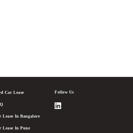
Follow Us
ed Car Lease
AQ
r Lease In Bangalore
r Lease In Pune