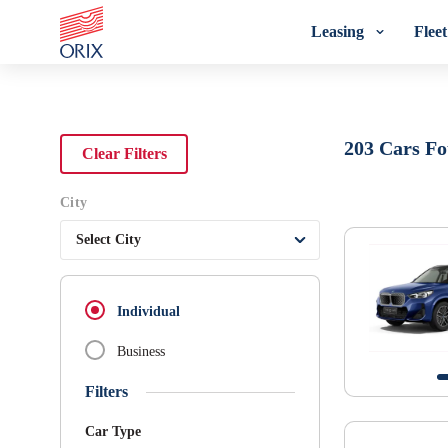
Leasing
Flee
Search Rental Cars - Orix India - 
203
Cars F
Clear Filters
City
Select City
Individual
Business
Filters
Car Type