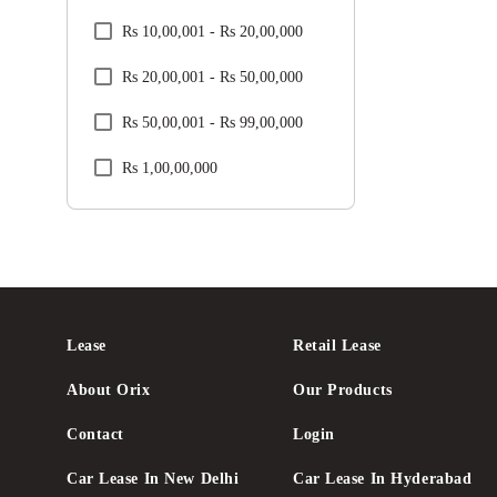
Rs 10,00,001 - Rs 20,00,000
Renault
Rs 20,00,001 - Rs 50,00,000
Skoda
Rs 50,00,001 - Rs 99,00,000
Tata
Rs 1,00,00,000
Toyota
Volkswagen
Volvo
Lease
Retail Lease
About Orix
Our Products
Contact
Login
Car Lease In New Delhi
Car Lease In Hyderabad