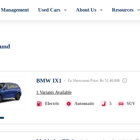
t Management
Used Cars
About Us
Resources
Orix Lease Plus
ound
BMW IX1
Ex Showroom Price: Rs 51,40,000
1 Variants Available
Electric
Automatic
5
SUV