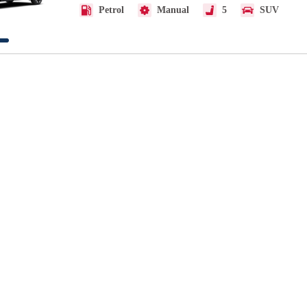
Petrol
Manual
5
SUV