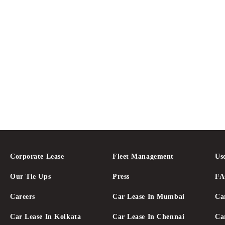
Corporate Lease
Fleet Management
Us
Our Tie Ups
Press
F
Careers
Car Lease In Mumbai
Ca
Car Lease In Kolkata
Car Lease In Chennai
Ca