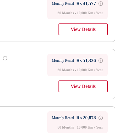
Rs 41,577
Monthly Rental
60 Months - 10,000 Km / Year
View Details
1
Rs 51,336
Monthly Rental
60 Months - 10,000 Km / Year
View Details
Rs 20,878
Monthly Rental
60 Months - 10,000 Km / Year