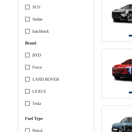
SUV
Sedan
hatchback
Brand
BYD
Force
LAND ROVER
LEXUS
Tesla
VINFAST
Fuel Type
Audi
Petrol