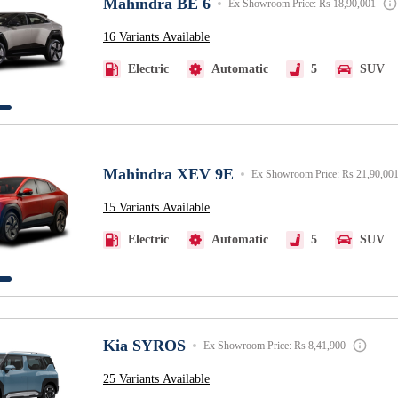
Mahindra BE 6
Ex Showroom Price: Rs 18,90,001
16 Variants Available
Electric
Automatic
5
SUV
Mahindra XEV 9E
Ex Showroom Price: Rs 21,90,00
15 Variants Available
Electric
Automatic
5
SUV
Kia SYROS
Ex Showroom Price: Rs 8,41,900
25 Variants Available