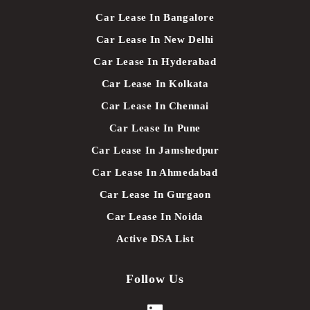
Car Lease In Bangalore
Car Lease In New Delhi
Car Lease In Hyderabad
Car Lease In Kolkata
Car Lease In Chennai
Car Lease In Pune
Car Lease In Jamshedpur
Car Lease In Ahmedabad
Car Lease In Gurgaon
Car Lease In Noida
Active DSA List
Follow Us