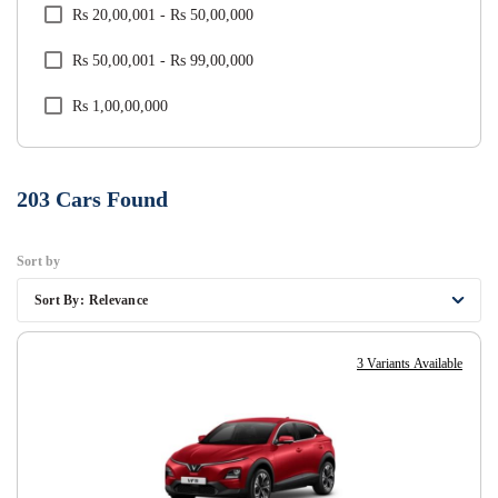
Rs 20,00,001 - Rs 50,00,000
Skoda
Rs 50,00,001 - Rs 99,00,000
Tata
Rs 1,00,00,000
Toyota
Volkswagen
203
Cars Found
Volvo
Sort by
Sort By:
Relevance
3 Variants Available