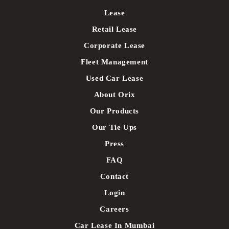
Lease
Retail Lease
Corporate Lease
Fleet Management
Used Car Lease
About Orix
Our Products
Our Tie Ups
Press
FAQ
Contact
Login
Careers
Car Lease In Mumbai