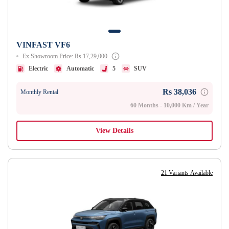
VINFAST VF6
Ex Showroom Price: Rs 17,29,000
Electric
Automatic
5
SUV
Rs 38,036
Monthly Rental
60 Months - 10,000 Km / Year
View Details
21 Variants Available