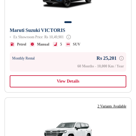
Maruti Suzuki VICTORIS
Ex Showroom Price: Rs 10,49,901
Petrol
Manual
5
SUV
Rs 25,201
Monthly Rental
60 Months - 10,000 Km / Year
View Details
2 Variants Available