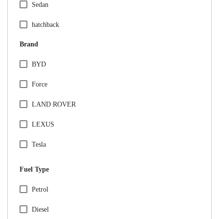
Sedan
hatchback
Brand
BYD
Force
LAND ROVER
LEXUS
Tesla
VINFAST
Fuel Type
Audi
Specification Facet
Petrol
BMW
Diesel