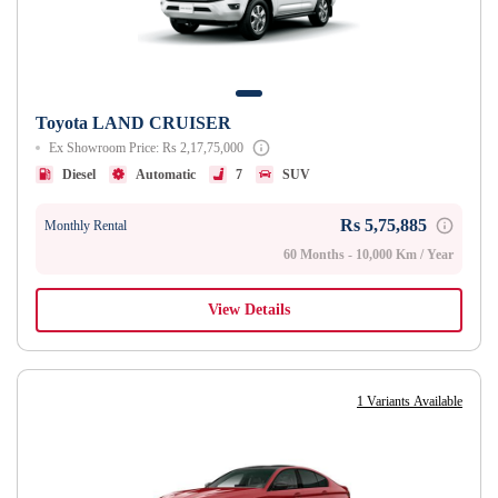
Toyota LAND CRUISER
Ex Showroom Price: Rs 2,17,75,000
Diesel
Automatic
7
SUV
Rs 5,75,885
Monthly Rental
60 Months - 10,000 Km / Year
View Details
1 Variants Available