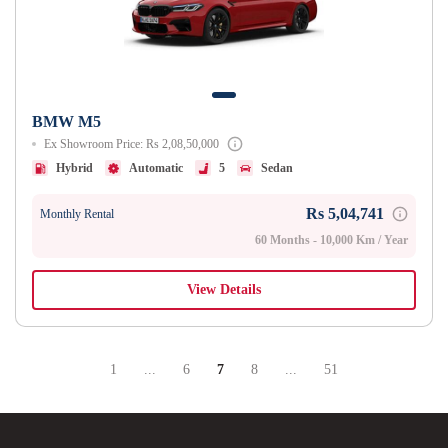
BMW M5
Ex Showroom Price: Rs 2,08,50,000
Hybrid
Automatic
5
Sedan
Rs 5,04,741
Monthly Rental
60 Months - 10,000 Km / Year
View Details
1
...
6
7
8
...
51
Page
Intermediate Pages Use TAB To Navigate.
Page
Page
Page
Intermediate Pages Use TA
Page