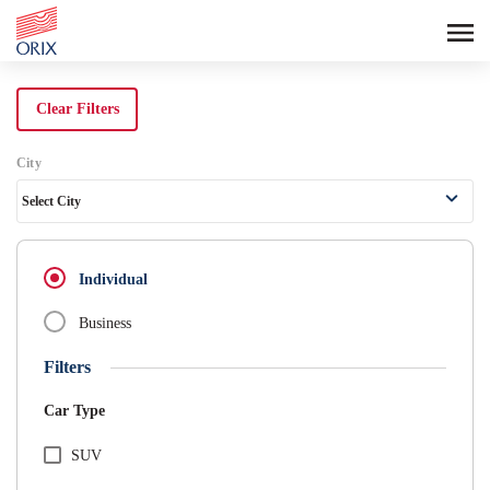
Search Rental Cars - Orix India - 
Clear Filters
City
Select City
Individual
Business
Filters
Car Type
SUV