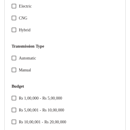
Citreon
Electric
Honda
CNG
Hyundai
Hybrid
Jeep
Transmission Type
Kia
Specification Facet
Automatic
Mahindra
Manual
Maruti Suzuki
Budget
Mercedes
Price Range Facet
Rs 1,00,000 - Rs 5,00,000
MG
Rs 5,00,001 - Rs 10,00,000
Nissan
Rs 10,00,001 - Rs 20,00,000
Renault