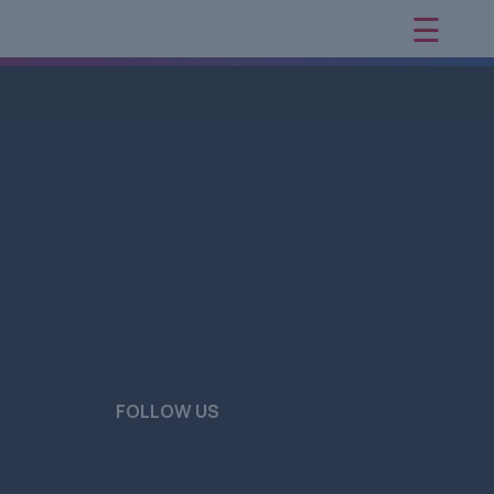
☰
×
FOLLOW US