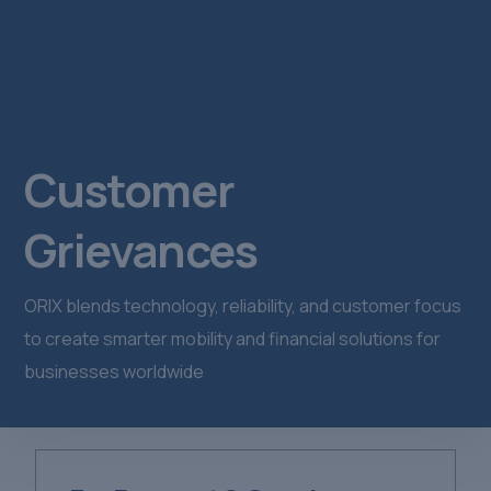
Customer
Grievances
ORIX blends technology, reliability, and customer focus
to create smarter mobility and financial solutions for
businesses worldwide