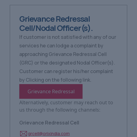
Grievance Redressal
Cell/Nodal Officer(s).
If customer is not satisfied with any of our
services he can lodge a complaint by
approaching Grievance Redressal Cell
(GRC) or the designated Nodal Officer(s).
Customer can register his/her complaint
by Clicking on the following link.
Grievance Redressal
Alternatively, customer may reach out to
us through the following channels:
Grievance Redressal Cell
grcell@orixindia.com