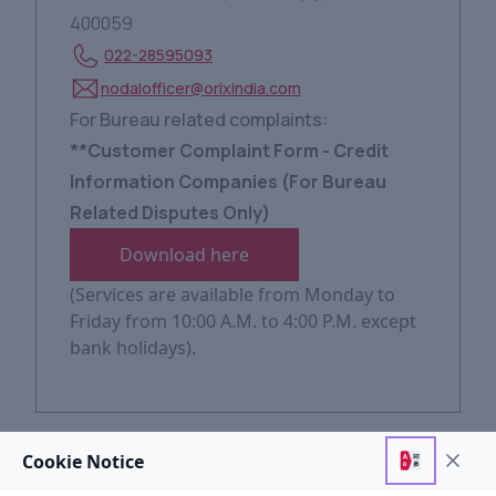
400059
022-28595093
nodalofficer@orixindia.com
For Bureau related complaints:
**Customer Complaint Form - Credit
Information Companies (For Bureau
Related Disputes Only)
Download here
(Services are available from Monday to
Friday from 10:00 A.M. to 4:00 P.M. except
bank holidays).
Level
2