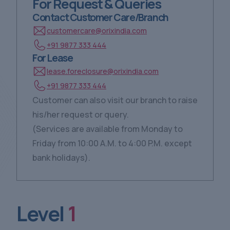
For Request & Queries
Contact Customer Care/Branch
customercare@orixindia.com
+91 9877 333 444
For Lease
lease.foreclosure@orixindia.com
+91 9877 333 444
Customer can also visit our branch to raise
his/her request or query.
(Services are available from Monday to
Friday from 10:00 A.M. to 4:00 P.M. except
bank holidays).
Level
1