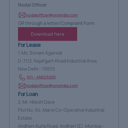
Nodal Officer
nodalofficer@orixindia.com
OR through a letter/Complaint Form
Download here
For Lease
1. Ms. Sonam Agarwal
D-71/2, Najafgarh Road Industrial Area,
New Delhi - 110015
011 - 45623200
nodalofficer@orixindia.com
For Loan
2. Mr. Hitesh Dave
Plot No. 94, Marol Co-Operative Industrial
Estate,
Andheri-Kurla Road, Andheri (E), Mumbai -