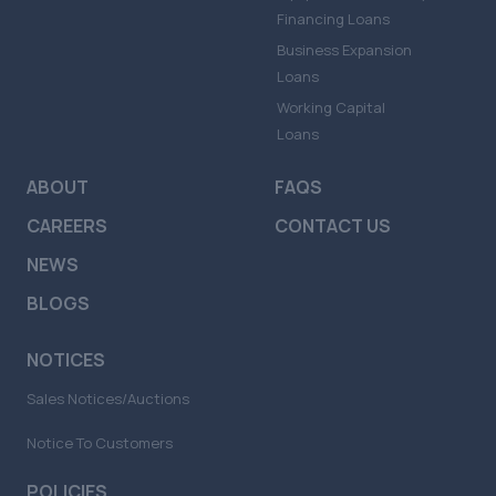
Financing Loans
Business Expansion
Loans
Working Capital
Loans
ABOUT
FAQS
CAREERS
CONTACT US
NEWS
BLOGS
NOTICES
Sales Notices/Auctions
Notice To Customers
POLICIES