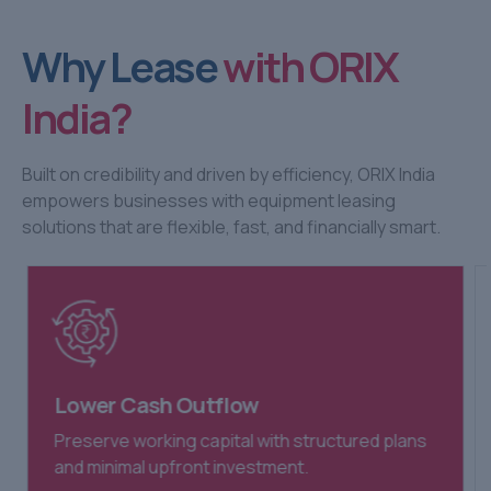
Why Lease
with ORIX
India?
Built on credibility and driven by efficiency, ORIX India
empowers businesses with equipment leasing
solutions that are flexible, fast, and financially smart.
Lower Cash Outflow
Preserve working capital with structured plans
and minimal upfront investment.