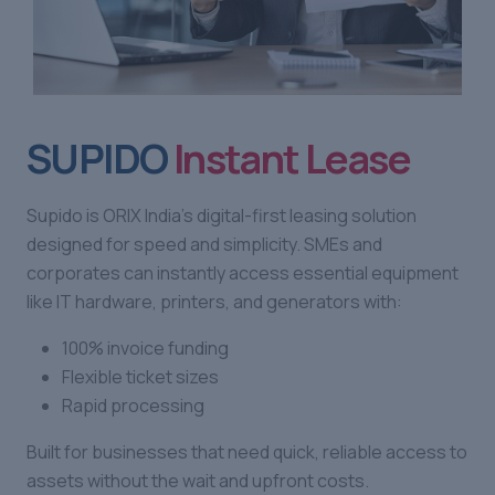
SUPIDO
Instant Lease
Supido is ORIX India’s digital-first leasing solution
designed for speed and simplicity. SMEs and
corporates can instantly access essential equipment
like IT hardware, printers, and generators with:
100% invoice funding
Flexible ticket sizes
Rapid processing
Built for businesses that need quick, reliable access to
assets without the wait and upfront costs.