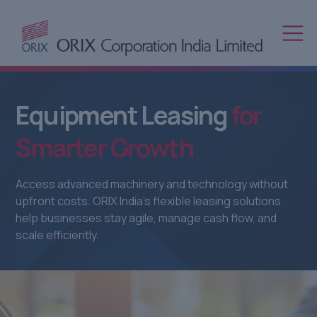
Equipment
Leasing
for
Smarter
Growth
Access advanced machinery and technology without
upfront costs. ORIX India’s flexible leasing solutions
help businesses stay agile, manage cash flow, and
scale efficiently.