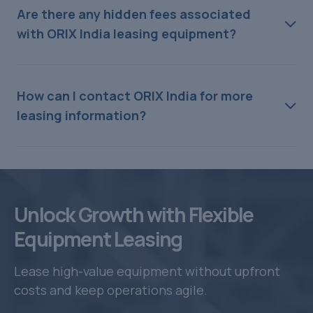
Are there any hidden fees associated
with ORIX India leasing equipment?
How can I contact ORIX India for more
leasing information?
Unlock Growth with Flexible
Equipment Leasing
Lease high-value equipment without upfront
costs and keep operations agile.