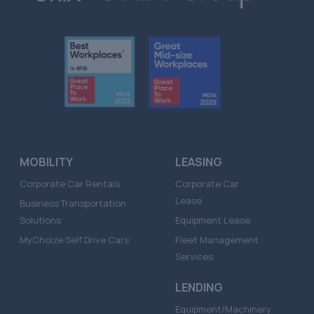
MOBILITY
LEASING
Corporate Car Rentals
Corporate Car
Lease
Business Transportation
Solutions
Equipment Lease
MyChoize Self Drive Cars
Fleet Management
Services
LENDING
Equipment/Machinery