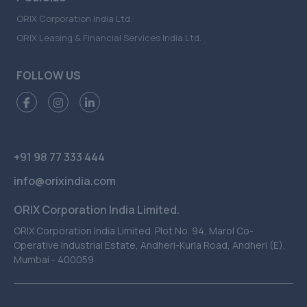
ORIX Corporation India Ltd.
ORIX Leasing & Financial Services India Ltd.
FOLLOW US
+91 98 77 333 444
info@orixindia.com
ORIX Corporation India Limited.
ORIX Corporation India Limited. Plot No. 94, Marol Co-
Operative Industrial Estate, Andheri-Kurla Road, Andheri (E),
Mumbai - 400059