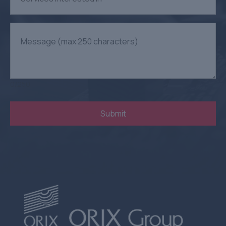
0
/
250
Submit