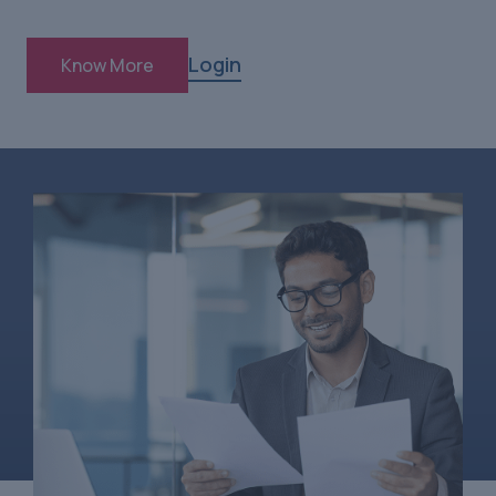
Login
Know More