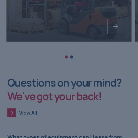
Questions on your mind?
We've got your back!
View All
View All
What types of equipment can I lease from