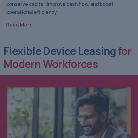
conserve capital, improve cash flow, and boost
operational efficiency.
Read More
Flexible Device Leasing
for
Modern Workforces