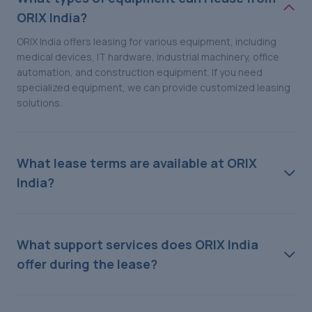
ORIX India?
ORIX India offers leasing for various equipment, including
medical devices, IT hardware, industrial machinery, office
automation, and construction equipment. If you need
specialized equipment, we can provide customized leasing
solutions.
What lease terms are available at ORIX
India?
What support services does ORIX India
offer during the lease?