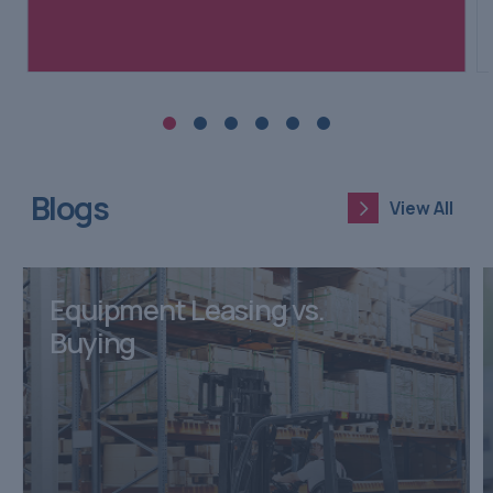
Blogs
View All
View All
Equipment Leasing vs.
Buying