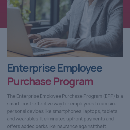
Enterprise Employee
Purchase Program
The Enterprise Employee Purchase Program (EPP) is a
smart, cost-effective way for employees to acquire
personal devices like smartphones, laptops, tablets,
and wearables. It eliminates upfront payments and
offers added perks like insurance against theft.