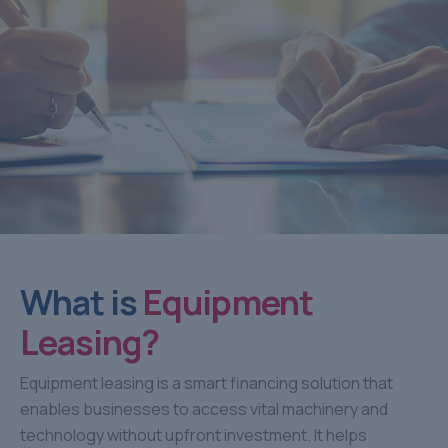
What is
Equipment
Leasing?
Equipment leasing is a smart financing solution that
enables businesses to access vital machinery and
technology without upfront investment. It helps