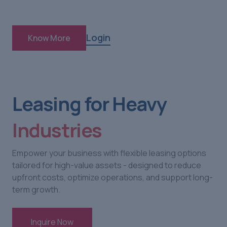
Login
Know More
Leasing for Heavy
Industries
Empower your business with flexible leasing options
tailored for high-value assets - designed to reduce
upfront costs, optimize operations, and support long-
term growth.
Inquire Now