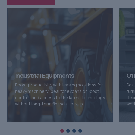
Industrial Equipments
Of
Boost productivity with leasing solutions for
Scal
heavy machinery. Ideal for expansion, cost
furn
control, and access to the latest technology,
flex
without long-term financial lock-in.
wor