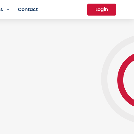
es
Contact
Login