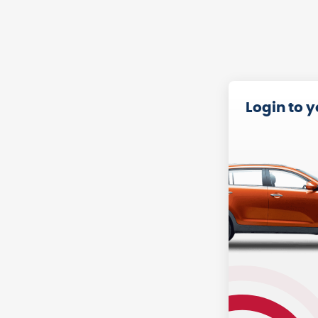
Login to 