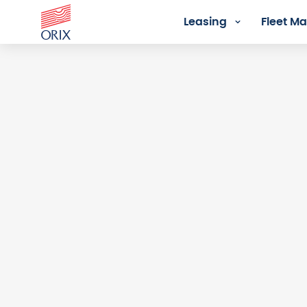
Leasing
Fleet 
Login - Orix Lease Plus