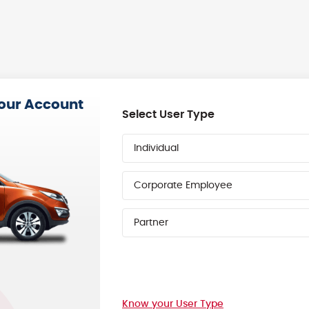
your Account
Select User Type
Individual
Corporate Employee
Partner
Know your User Type