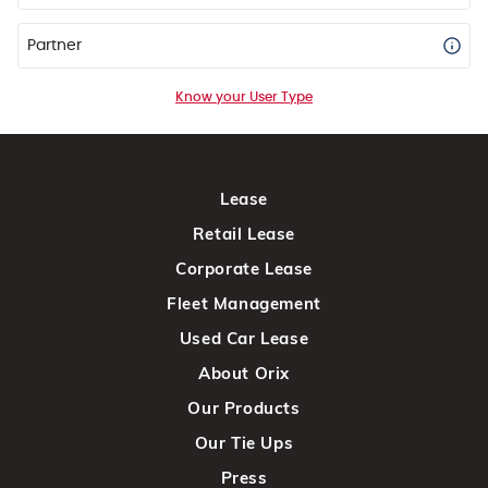
Partner
Know your User Type
Lease
Retail Lease
Corporate Lease
Fleet Management
Used Car Lease
About Orix
Our Products
Our Tie Ups
Press