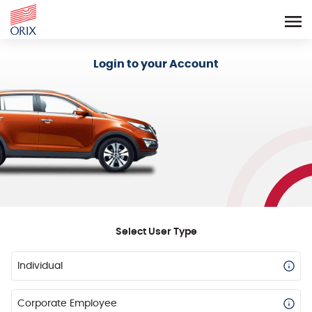
Login - Orix Lease Plus
Login to your Account
Select User Type
Individual
Corporate Employee