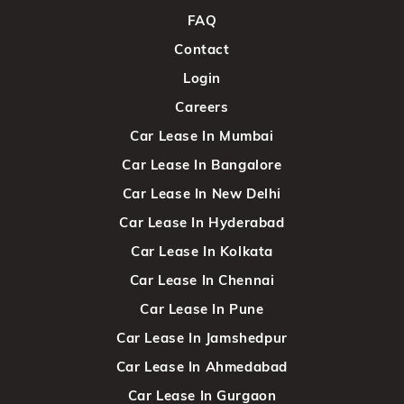
FAQ
Contact
Login
Careers
Car Lease In Mumbai
Car Lease In Bangalore
Car Lease In New Delhi
Car Lease In Hyderabad
Car Lease In Kolkata
Car Lease In Chennai
Car Lease In Pune
Car Lease In Jamshedpur
Car Lease In Ahmedabad
Car Lease In Gurgaon