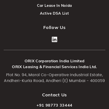
Car Lease In Noida
Active DSA List
Follow Us
ORIX Corporation India Limited
ORIX Leasing & Financial Services India Ltd.
Plot No. 94, Marol Co-Operative Industrial Estate,
Andheri-Kurla Road, Andheri (E) Mumbai - 400059
Contact Us
+91 98773 33444