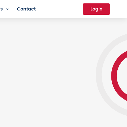
es
Contact
Login