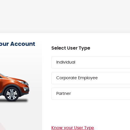
your Account
Select User Type
Individual
Corporate Employee
Partner
Know your User Type