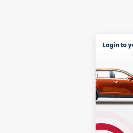
Login to 