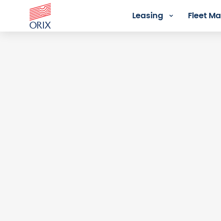
Leasing
Fleet 
Login - Orix Lease Plus