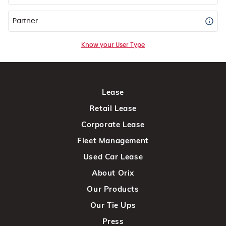
Partner
Know your User Type
Lease
Retail Lease
Corporate Lease
Fleet Management
Used Car Lease
About Orix
Our Products
Our Tie Ups
Press