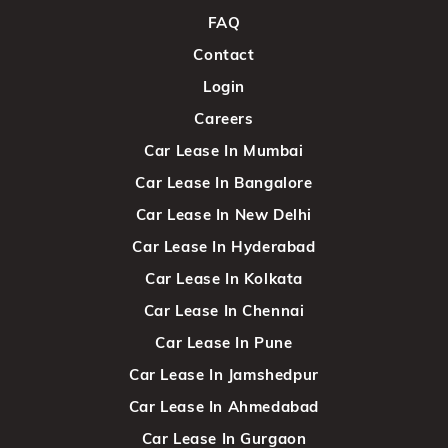
FAQ
Contact
Login
Careers
Car Lease In Mumbai
Car Lease In Bangalore
Car Lease In New Delhi
Car Lease In Hyderabad
Car Lease In Kolkata
Car Lease In Chennai
Car Lease In Pune
Car Lease In Jamshedpur
Car Lease In Ahmedabad
Car Lease In Gurgaon