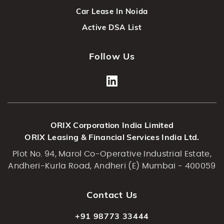
Car Lease In Noida
Active DSA List
Follow Us
ORIX Corporation India Limited
ORIX Leasing & Financial Services India Ltd.
Plot No. 94, Marol Co-Operative Industrial Estate,
Andheri-Kurla Road, Andheri (E) Mumbai - 400059
Contact Us
+91 98773 33444