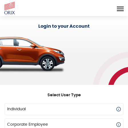
Login - Orix Lease Plus
Login to your Account
Select User Type
Individual
Corporate Employee