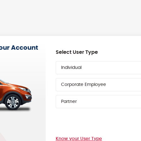
your Account
Select User Type
Individual
Corporate Employee
Partner
Know your User Type