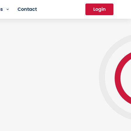
es
Contact
Login