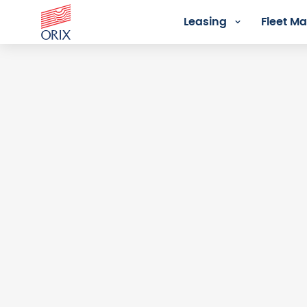
Leasing
Fleet 
Login - Orix Lease Plus