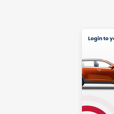
Login to 