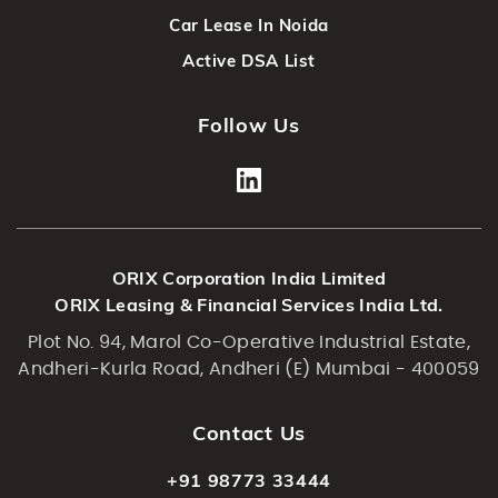
Car Lease In Noida
Active DSA List
Follow Us
ORIX Corporation India Limited
ORIX Leasing & Financial Services India Ltd.
Plot No. 94, Marol Co-Operative Industrial Estate,
Andheri-Kurla Road, Andheri (E) Mumbai - 400059
Contact Us
+91 98773 33444