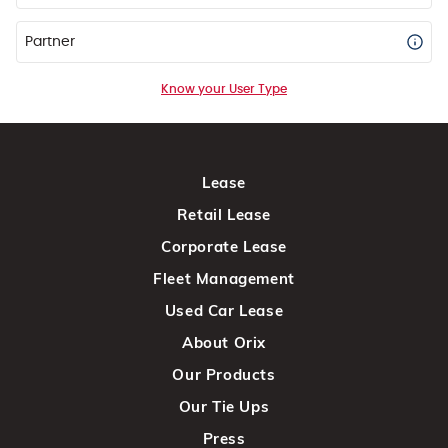
Partner
Know your User Type
Lease
Retail Lease
Corporate Lease
Fleet Management
Used Car Lease
About Orix
Our Products
Our Tie Ups
Press