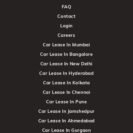
FAQ
Contact
Login
Careers
Car Lease In Mumbai
Car Lease In Bangalore
Car Lease In New Delhi
Car Lease In Hyderabad
Car Lease In Kolkata
Car Lease In Chennai
Car Lease In Pune
Car Lease In Jamshedpur
Car Lease In Ahmedabad
Car Lease In Gurgaon