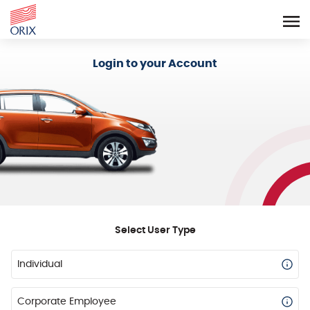
Login - Orix Lease Plus
Login to your Account
Select User Type
Individual
Corporate Employee