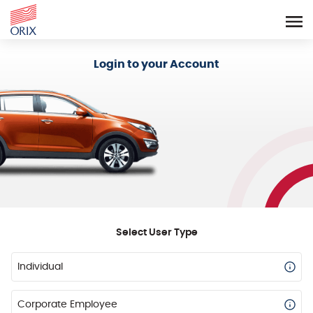
Login - Orix Lease Plus
Login to your Account
Select User Type
Individual
Corporate Employee