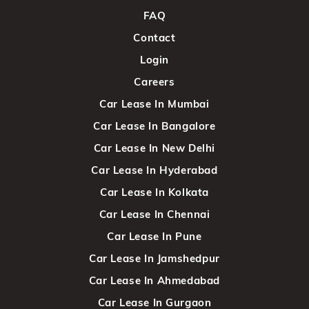
FAQ
Contact
Login
Careers
Car Lease In Mumbai
Car Lease In Bangalore
Car Lease In New Delhi
Car Lease In Hyderabad
Car Lease In Kolkata
Car Lease In Chennai
Car Lease In Pune
Car Lease In Jamshedpur
Car Lease In Ahmedabad
Car Lease In Gurgaon