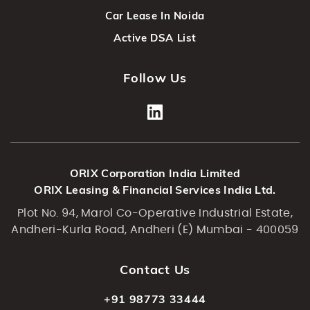
Car Lease In Noida
Active DSA List
Follow Us
ORIX Corporation India Limited
ORIX Leasing & Financial Services India Ltd.
Plot No. 94, Marol Co-Operative Industrial Estate,
Andheri-Kurla Road, Andheri (E) Mumbai - 400059
Contact Us
+91 98773 33444