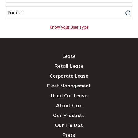
Partner
Know your User Type
Lease
Retail Lease
Corporate Lease
Fleet Management
Used Car Lease
About Orix
Our Products
Our Tie Ups
Press