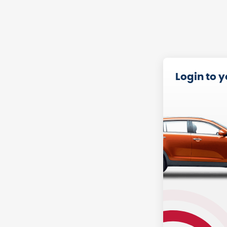
Login to 