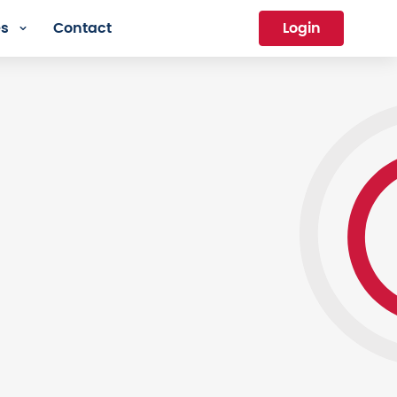
es
Contact
Login