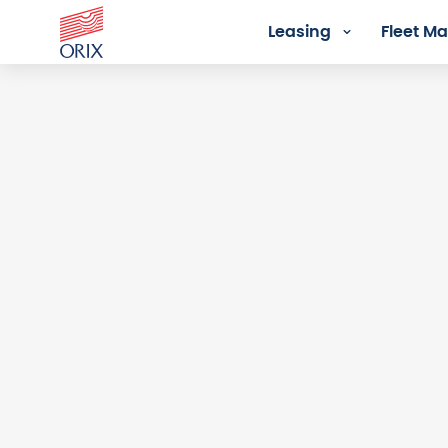
Leasing
Fleet 
Login - Orix Lease Plus