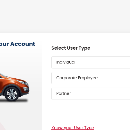
your Account
Select User Type
Individual
Corporate Employee
Partner
Know your User Type