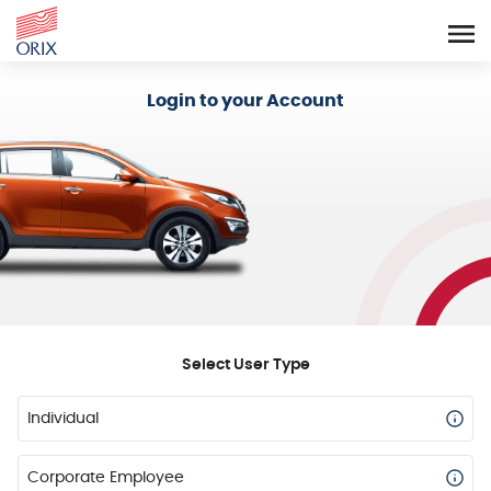
Login - Orix Lease Plus
Login to your Account
Select User Type
Individual
Corporate Employee