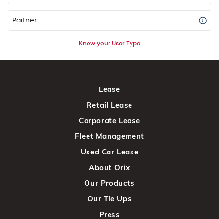
Partner
Know your User Type
Lease
Retail Lease
Corporate Lease
Fleet Management
Used Car Lease
About Orix
Our Products
Our Tie Ups
Press