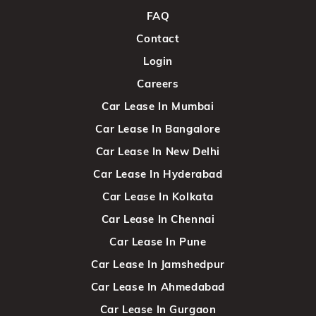
FAQ
Contact
Login
Careers
Car Lease In Mumbai
Car Lease In Bangalore
Car Lease In New Delhi
Car Lease In Hyderabad
Car Lease In Kolkata
Car Lease In Chennai
Car Lease In Pune
Car Lease In Jamshedpur
Car Lease In Ahmedabad
Car Lease In Gurgaon