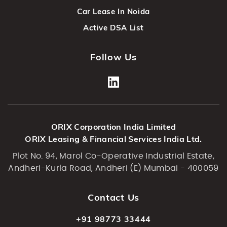
Car Lease In Noida
Active DSA List
Follow Us
ORIX Corporation India Limited
ORIX Leasing & Financial Services India Ltd.
Plot No. 94, Marol Co-Operative Industrial Estate,
Andheri-Kurla Road, Andheri (E) Mumbai - 400059
Contact Us
+91 98773 33444