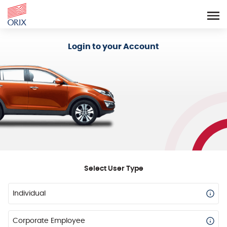
Login - Orix Lease Plus
Login to your Account
Select User Type
Individual
Corporate Employee