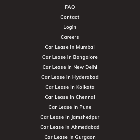
FAQ
Contact
Login
Careers
Car Lease In Mumbai
Car Lease In Bangalore
Car Lease In New Delhi
Car Lease In Hyderabad
Car Lease In Kolkata
Car Lease In Chennai
Car Lease In Pune
Car Lease In Jamshedpur
Car Lease In Ahmedabad
Car Lease In Gurgaon