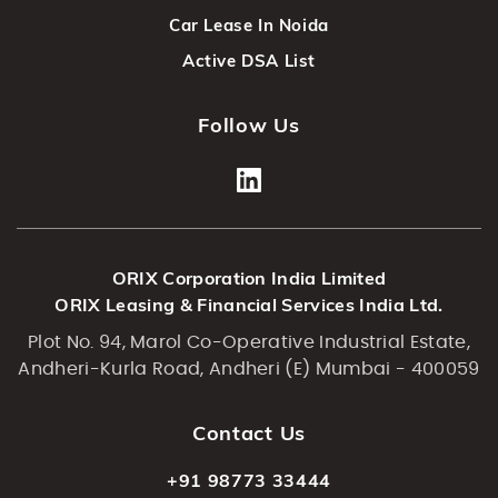
Car Lease In Noida
Active DSA List
Follow Us
ORIX Corporation India Limited
ORIX Leasing & Financial Services India Ltd.
Plot No. 94, Marol Co-Operative Industrial Estate,
Andheri-Kurla Road, Andheri (E) Mumbai - 400059
Contact Us
+91 98773 33444