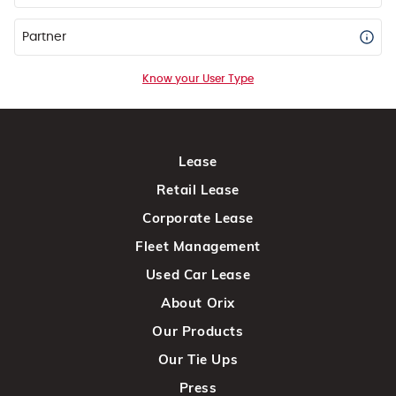
Partner
Know your User Type
Lease
Retail Lease
Corporate Lease
Fleet Management
Used Car Lease
About Orix
Our Products
Our Tie Ups
Press