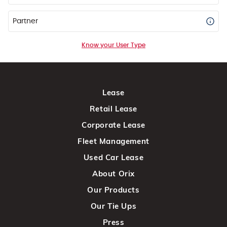
Partner
Know your User Type
Lease
Retail Lease
Corporate Lease
Fleet Management
Used Car Lease
About Orix
Our Products
Our Tie Ups
Press