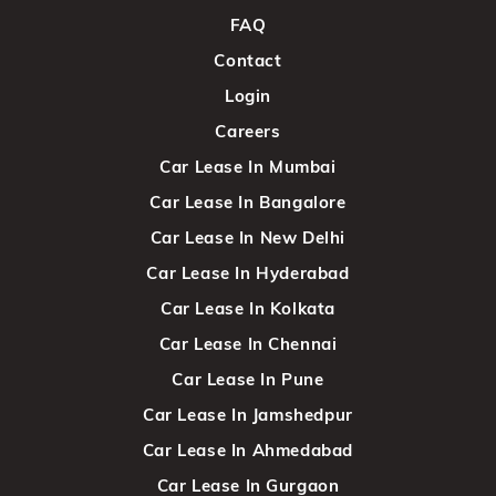
FAQ
Contact
Login
Careers
Car Lease In Mumbai
Car Lease In Bangalore
Car Lease In New Delhi
Car Lease In Hyderabad
Car Lease In Kolkata
Car Lease In Chennai
Car Lease In Pune
Car Lease In Jamshedpur
Car Lease In Ahmedabad
Car Lease In Gurgaon