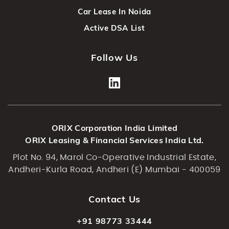
Car Lease In Noida
Active DSA List
Follow Us
ORIX Corporation India Limited
ORIX Leasing & Financial Services India Ltd.
Plot No. 94, Marol Co-Operative Industrial Estate,
Andheri-Kurla Road, Andheri (E) Mumbai - 400059
Contact Us
+91 98773 33444