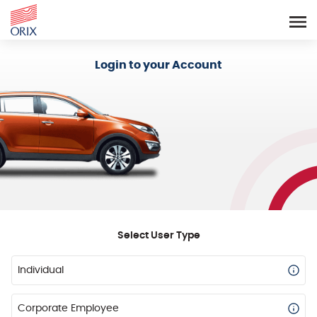
Login - Orix Lease Plus
Login to your Account
Select User Type
Individual
Corporate Employee