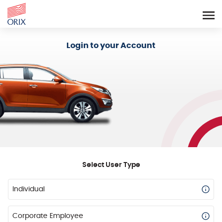
Login - Orix Lease Plus
Login to your Account
Select User Type
Individual
Corporate Employee