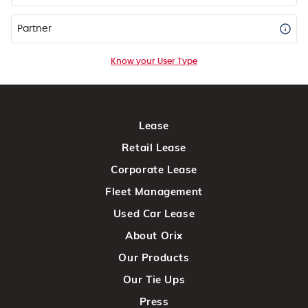
Partner
Know your User Type
Lease
Retail Lease
Corporate Lease
Fleet Management
Used Car Lease
About Orix
Our Products
Our Tie Ups
Press