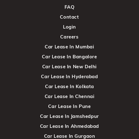
FAQ
Contact
Login
Careers
Car Lease In Mumbai
Car Lease In Bangalore
Car Lease In New Delhi
Car Lease In Hyderabad
Car Lease In Kolkata
Car Lease In Chennai
Car Lease In Pune
Car Lease In Jamshedpur
Car Lease In Ahmedabad
Car Lease In Gurgaon