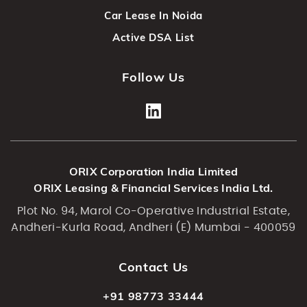
Car Lease In Noida
Active DSA List
Follow Us
ORIX Corporation India Limited
ORIX Leasing & Financial Services India Ltd.
Plot No. 94, Marol Co-Operative Industrial Estate,
Andheri-Kurla Road, Andheri (E) Mumbai - 400059
Contact Us
+91 98773 33444