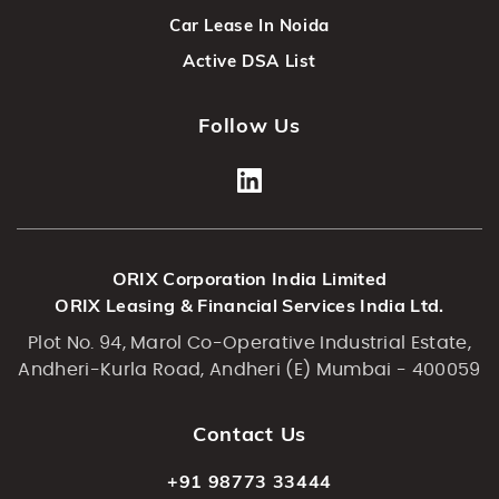
Car Lease In Noida
Active DSA List
Follow Us
ORIX Corporation India Limited
ORIX Leasing & Financial Services India Ltd.
Plot No. 94, Marol Co-Operative Industrial Estate,
Andheri-Kurla Road, Andheri (E) Mumbai - 400059
Contact Us
+91 98773 33444