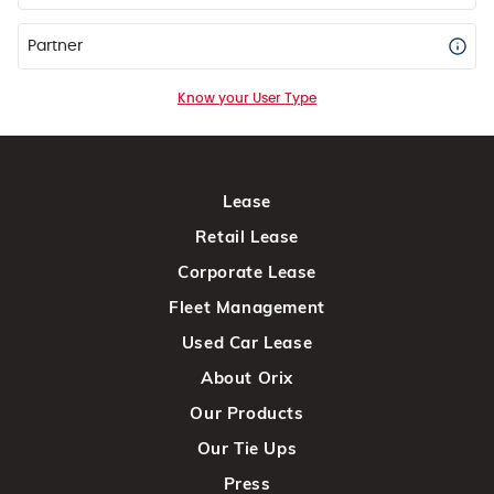
Partner
Know your User Type
Lease
Retail Lease
Corporate Lease
Fleet Management
Used Car Lease
About Orix
Our Products
Our Tie Ups
Press