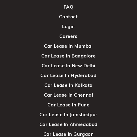
FAQ
Contact
Login
Careers
Car Lease In Mumbai
Car Lease In Bangalore
Car Lease In New Delhi
Car Lease In Hyderabad
Car Lease In Kolkata
Car Lease In Chennai
Car Lease In Pune
Car Lease In Jamshedpur
Car Lease In Ahmedabad
Car Lease In Gurgaon