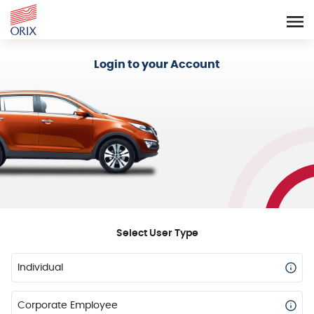
Login - Orix Lease Plus
Login to your Account
Select User Type
Individual
Corporate Employee