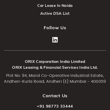
Car Lease In Noida
Active DSA List
Follow Us
ORIX Corporation India Limited
ORIX Leasing & Financial Services India Ltd.
Plot No. 94, Marol Co-Operative Industrial Estate,
Andheri-Kurla Road, Andheri (E) Mumbai - 400059
Contact Us
+91 98773 33444