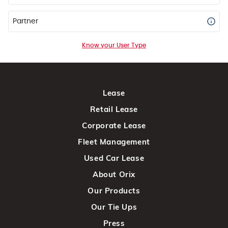
Partner
Know your User Type
Lease
Retail Lease
Corporate Lease
Fleet Management
Used Car Lease
About Orix
Our Products
Our Tie Ups
Press