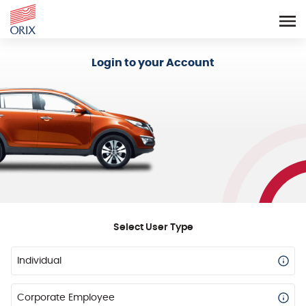
Login - Orix Lease Plus
Login to your Account
Select User Type
Individual
Corporate Employee