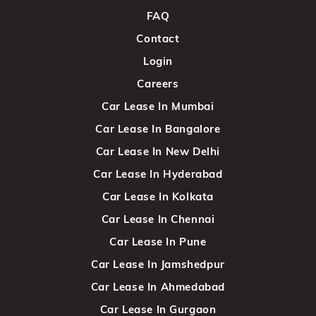
FAQ
Contact
Login
Careers
Car Lease In Mumbai
Car Lease In Bangalore
Car Lease In New Delhi
Car Lease In Hyderabad
Car Lease In Kolkata
Car Lease In Chennai
Car Lease In Pune
Car Lease In Jamshedpur
Car Lease In Ahmedabad
Car Lease In Gurgaon