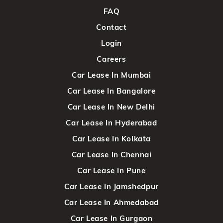
FAQ
Contact
Login
Careers
Car Lease In Mumbai
Car Lease In Bangalore
Car Lease In New Delhi
Car Lease In Hyderabad
Car Lease In Kolkata
Car Lease In Chennai
Car Lease In Pune
Car Lease In Jamshedpur
Car Lease In Ahmedabad
Car Lease In Gurgaon