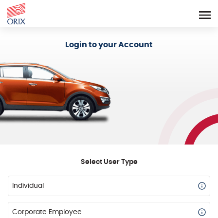
Login - Orix Lease Plus
Login to your Account
Select User Type
Individual
Corporate Employee