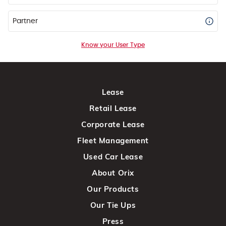
Partner
Know your User Type
Lease
Retail Lease
Corporate Lease
Fleet Management
Used Car Lease
About Orix
Our Products
Our Tie Ups
Press