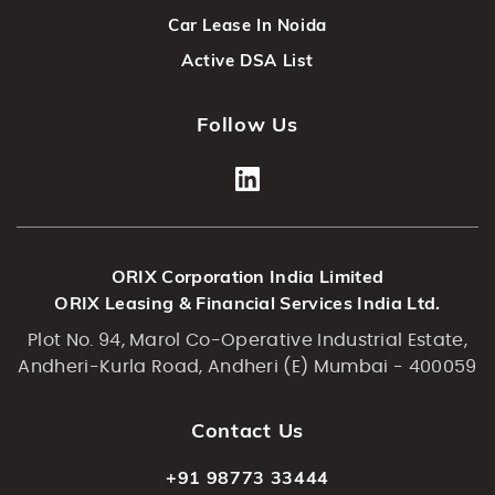
Car Lease In Noida
Active DSA List
Follow Us
ORIX Corporation India Limited
ORIX Leasing & Financial Services India Ltd.
Plot No. 94, Marol Co-Operative Industrial Estate,
Andheri-Kurla Road, Andheri (E) Mumbai - 400059
Contact Us
+91 98773 33444