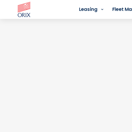
Leasing
Fleet 
Login - Orix Lease Plus