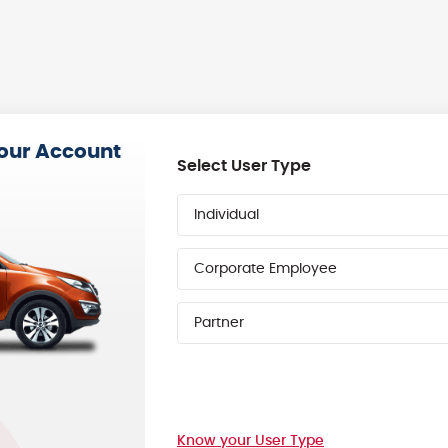
your Account
Select User Type
Individual
Corporate Employee
Partner
Know your User Type