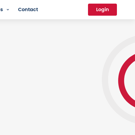
es
Contact
Login