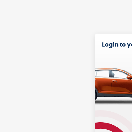
Login to 