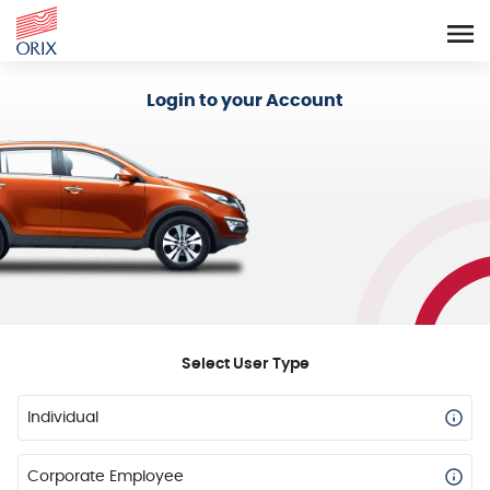
Login - Orix Lease Plus
Login to your Account
Select User Type
Individual
Corporate Employee