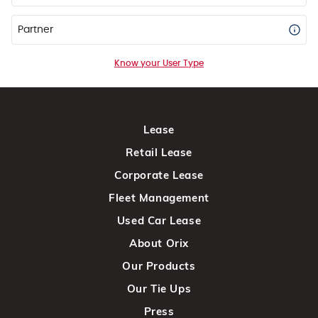
Partner
Know your User Type
Lease
Retail Lease
Corporate Lease
Fleet Management
Used Car Lease
About Orix
Our Products
Our Tie Ups
Press