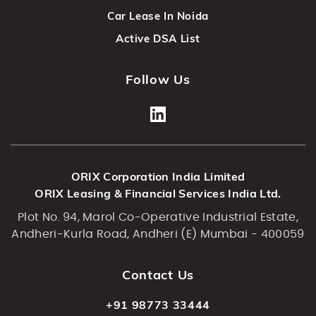
Car Lease In Noida
Active DSA List
Follow Us
ORIX Corporation India Limited
ORIX Leasing & Financial Services India Ltd.
Plot No. 94, Marol Co-Operative Industrial Estate,
Andheri-Kurla Road, Andheri (E) Mumbai - 400059
Contact Us
+91 98773 33444