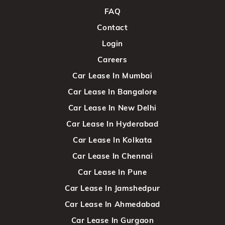
FAQ
Contact
Login
Careers
Car Lease In Mumbai
Car Lease In Bangalore
Car Lease In New Delhi
Car Lease In Hyderabad
Car Lease In Kolkata
Car Lease In Chennai
Car Lease In Pune
Car Lease In Jamshedpur
Car Lease In Ahmedabad
Car Lease In Gurgaon