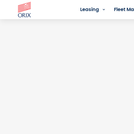
Leasing
Fleet 
Login - Orix Lease Plus