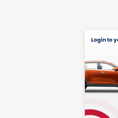
Login to 