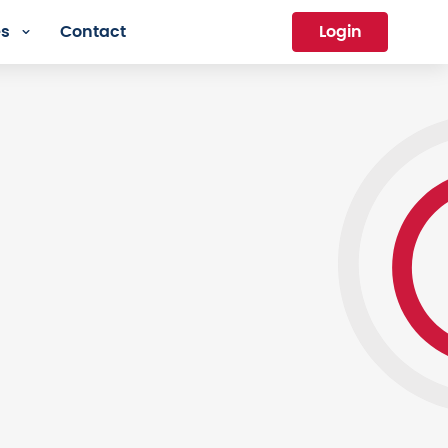
es
Contact
Login