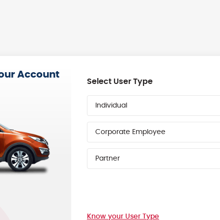
your Account
Select User Type
Individual
Corporate Employee
Partner
Know your User Type