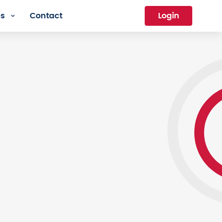
es
Contact
Login