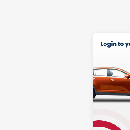
Login to 