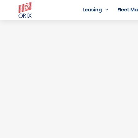
Leasing
Fleet 
Login - Orix Lease Plus