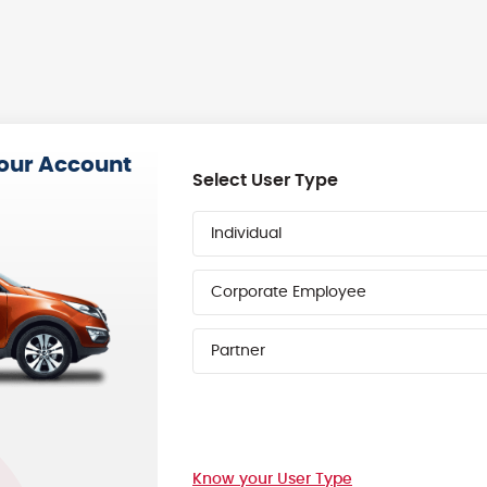
your Account
Select User Type
Individual
Corporate Employee
Partner
Know your User Type