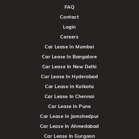
FAQ
Contact
Login
Careers
Car Lease In Mumbai
Car Lease In Bangalore
Car Lease In New Delhi
Car Lease In Hyderabad
Car Lease In Kolkata
Car Lease In Chennai
Car Lease In Pune
Car Lease In Jamshedpur
Car Lease In Ahmedabad
Car Lease In Gurgaon