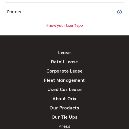
Partner
Know your User Type
Lease
Retail Lease
Corporate Lease
Fleet Management
Used Car Lease
About Orix
Our Products
Our Tie Ups
Press