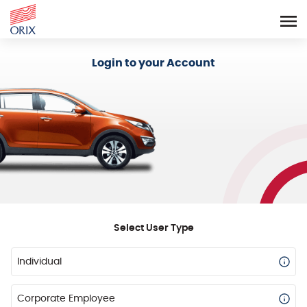
Login - Orix Lease Plus
Login to your Account
Select User Type
Individual
Corporate Employee