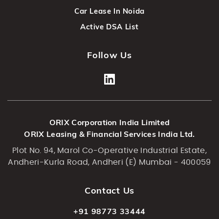
Car Lease In Noida
Active DSA List
Follow Us
ORIX Corporation India Limited
ORIX Leasing & Financial Services India Ltd.
Plot No. 94, Marol Co-Operative Industrial Estate,
Andheri-Kurla Road, Andheri (E) Mumbai - 400059
Contact Us
+91 98773 33444