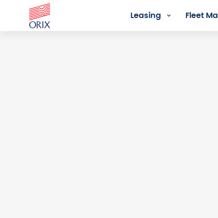
Leasing
Fleet 
Login - Orix Lease Plus