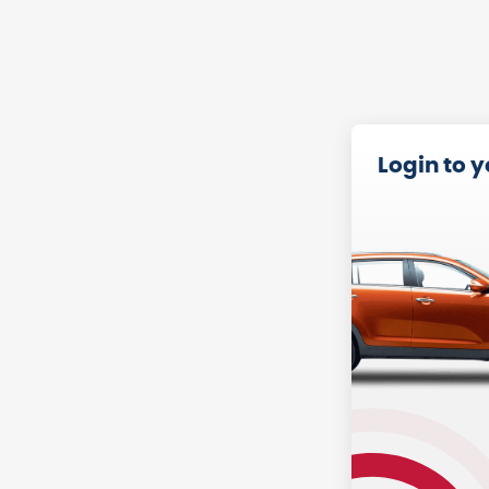
Login to 