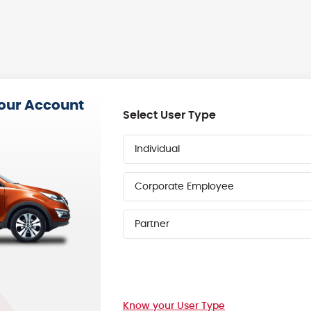
your Account
Select User Type
Individual
Corporate Employee
Partner
Know your User Type