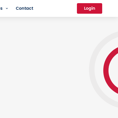
es
Contact
Login