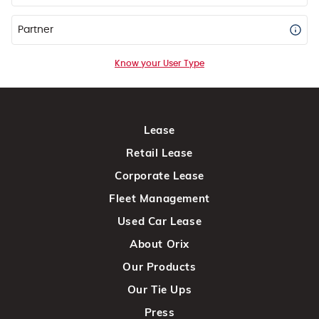
Partner
Know your User Type
Lease
Retail Lease
Corporate Lease
Fleet Management
Used Car Lease
About Orix
Our Products
Our Tie Ups
Press