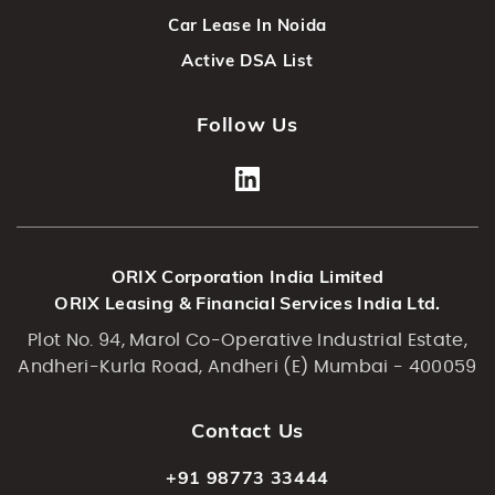
Car Lease In Noida
Active DSA List
Follow Us
ORIX Corporation India Limited
ORIX Leasing & Financial Services India Ltd.
Plot No. 94, Marol Co-Operative Industrial Estate,
Andheri-Kurla Road, Andheri (E) Mumbai - 400059
Contact Us
+91 98773 33444