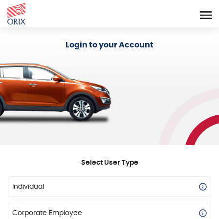
Login - Orix Lease Plus
Login to your Account
Select User Type
Individual
Corporate Employee