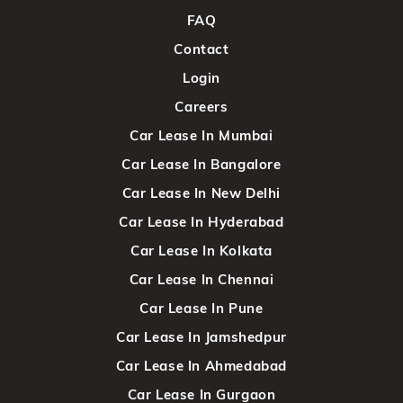
FAQ
Contact
Login
Careers
Car Lease In Mumbai
Car Lease In Bangalore
Car Lease In New Delhi
Car Lease In Hyderabad
Car Lease In Kolkata
Car Lease In Chennai
Car Lease In Pune
Car Lease In Jamshedpur
Car Lease In Ahmedabad
Car Lease In Gurgaon