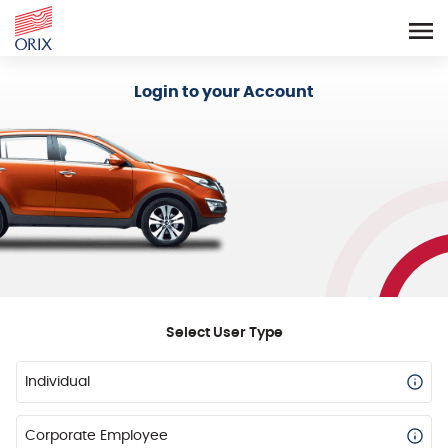
Login - Orix Lease Plus
Login to your Account
Select User Type
Individual
Corporate Employee