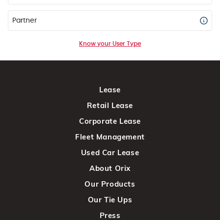
Partner
Know your User Type
Lease
Retail Lease
Corporate Lease
Fleet Management
Used Car Lease
About Orix
Our Products
Our Tie Ups
Press