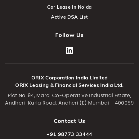
Car Lease In Noida
Active DSA List
Follow Us
ORIX Corporation India Limited
ORIX Leasing & Financial Services India Ltd.
Plot No. 94, Marol Co-Operative Industrial Estate,
Andheri-Kurla Road, Andheri (E) Mumbai - 400059
Contact Us
+91 98773 33444