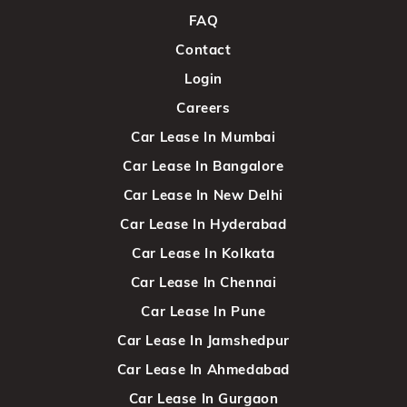
FAQ
Contact
Login
Careers
Car Lease In Mumbai
Car Lease In Bangalore
Car Lease In New Delhi
Car Lease In Hyderabad
Car Lease In Kolkata
Car Lease In Chennai
Car Lease In Pune
Car Lease In Jamshedpur
Car Lease In Ahmedabad
Car Lease In Gurgaon