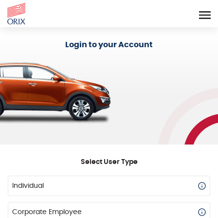
Login - Orix Lease Plus
Login to your Account
Select User Type
Individual
Corporate Employee