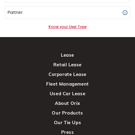
Partner
Know your User Type
Lease
Retail Lease
Corporate Lease
Fleet Management
Used Car Lease
About Orix
Our Products
Our Tie Ups
Press