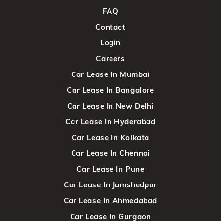
FAQ
Contact
Login
Careers
Car Lease In Mumbai
Car Lease In Bangalore
Car Lease In New Delhi
Car Lease In Hyderabad
Car Lease In Kolkata
Car Lease In Chennai
Car Lease In Pune
Car Lease In Jamshedpur
Car Lease In Ahmedabad
Car Lease In Gurgaon