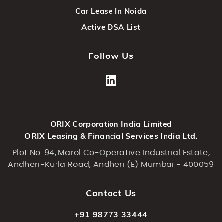
Car Lease In Noida
Active DSA List
Follow Us
ORIX Corporation India Limited
ORIX Leasing & Financial Services India Ltd.
Plot No. 94, Marol Co-Operative Industrial Estate,
Andheri-Kurla Road, Andheri (E) Mumbai - 400059
Contact Us
+91 98773 33444