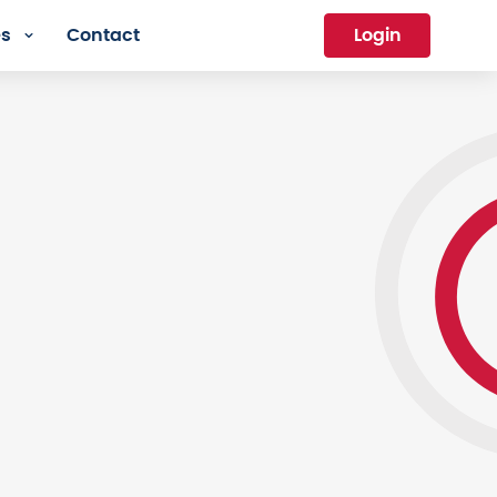
es
Contact
Login