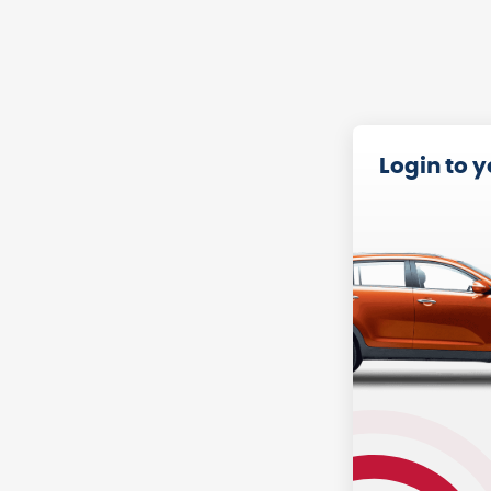
Login to 