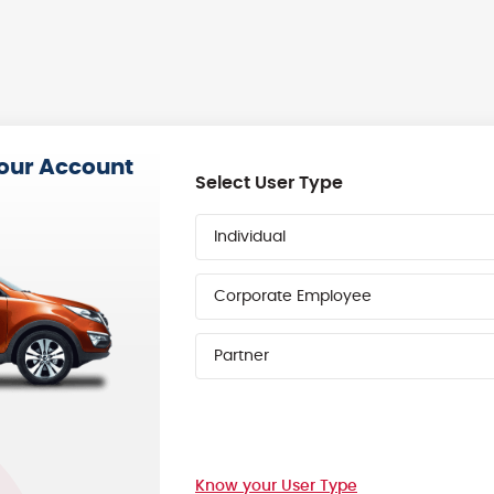
your Account
Select User Type
Individual
Corporate Employee
Partner
Know your User Type