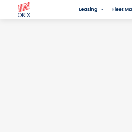
Leasing
Fleet 
Login - Orix Lease Plus