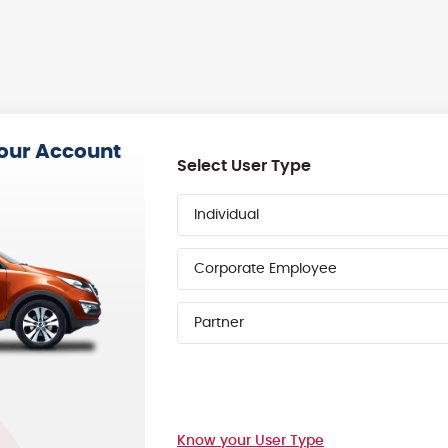
your Account
Select User Type
Individual
Corporate Employee
Partner
Know your User Type