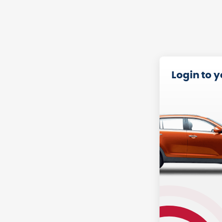
Login to 