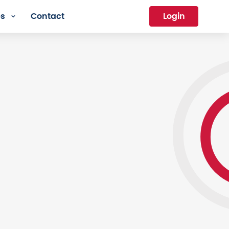
es
Contact
Login