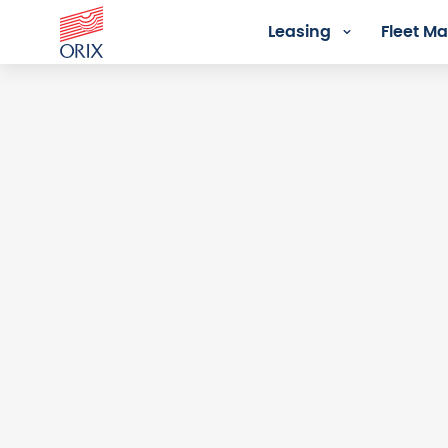
Leasing
Fleet 
Login - Orix Lease Plus