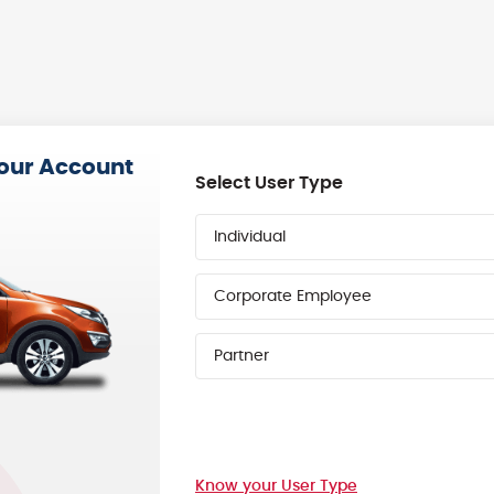
your Account
Select User Type
Individual
Corporate Employee
Partner
Know your User Type