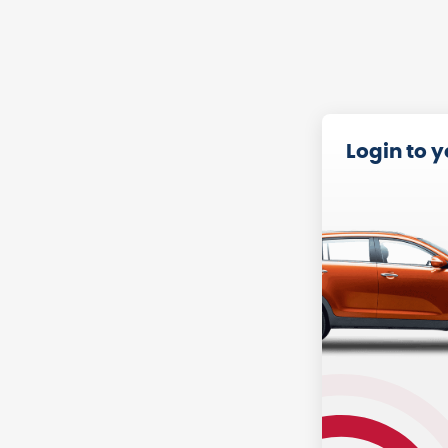
Login to 