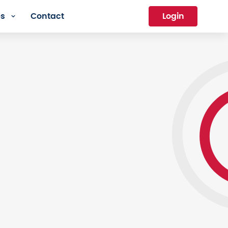
es
Contact
Login