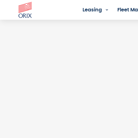
Leasing
Fleet 
Login - Orix Lease Plus