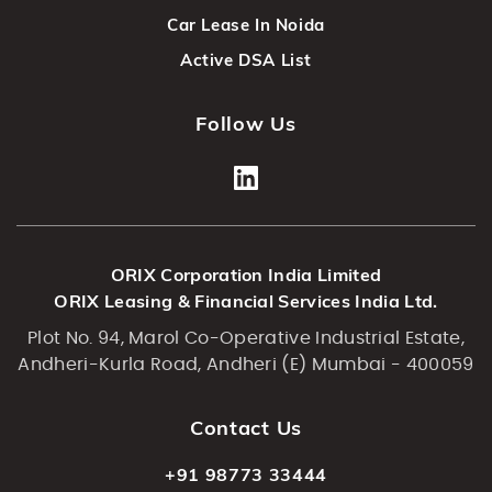
Car Lease In Noida
Active DSA List
Follow Us
ORIX Corporation India Limited
ORIX Leasing & Financial Services India Ltd.
Plot No. 94, Marol Co-Operative Industrial Estate,
Andheri-Kurla Road, Andheri (E) Mumbai - 400059
Contact Us
+91 98773 33444