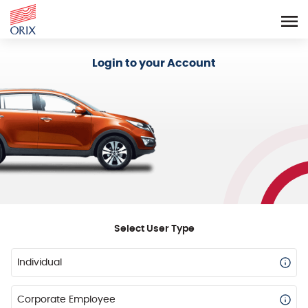
Login - Orix Lease Plus
Login to your Account
Select User Type
Individual
Corporate Employee