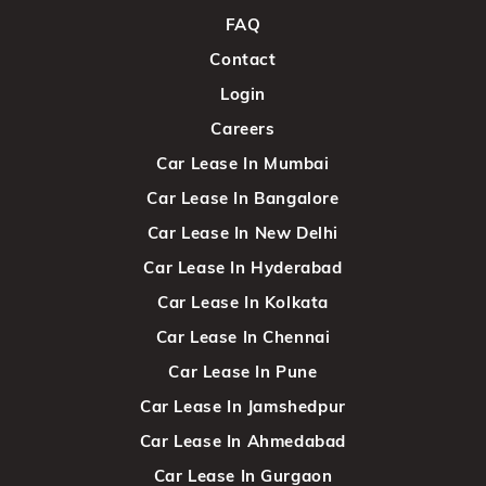
FAQ
Contact
Login
Careers
Car Lease In Mumbai
Car Lease In Bangalore
Car Lease In New Delhi
Car Lease In Hyderabad
Car Lease In Kolkata
Car Lease In Chennai
Car Lease In Pune
Car Lease In Jamshedpur
Car Lease In Ahmedabad
Car Lease In Gurgaon