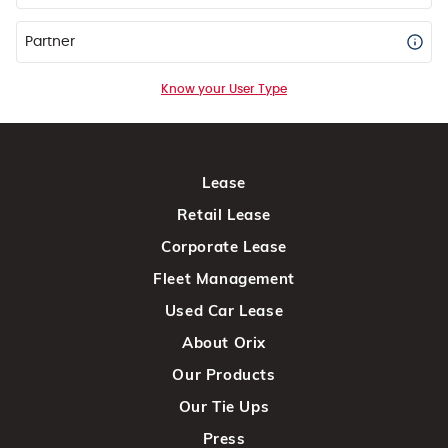
Partner
Know your User Type
Lease
Retail Lease
Corporate Lease
Fleet Management
Used Car Lease
About Orix
Our Products
Our Tie Ups
Press