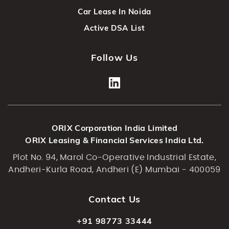
Car Lease In Noida
Active DSA List
Follow Us
ORIX Corporation India Limited
ORIX Leasing & Financial Services India Ltd.
Plot No. 94, Marol Co-Operative Industrial Estate,
Andheri-Kurla Road, Andheri (E) Mumbai - 400059
Contact Us
+91 98773 33444