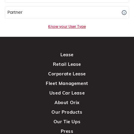
Partner
Know your User Type
Lease
Retail Lease
Corporate Lease
Fleet Management
Used Car Lease
About Orix
Our Products
Our Tie Ups
Press