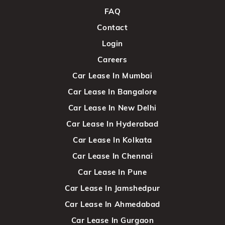
FAQ
Contact
Login
Careers
Car Lease In Mumbai
Car Lease In Bangalore
Car Lease In New Delhi
Car Lease In Hyderabad
Car Lease In Kolkata
Car Lease In Chennai
Car Lease In Pune
Car Lease In Jamshedpur
Car Lease In Ahmedabad
Car Lease In Gurgaon