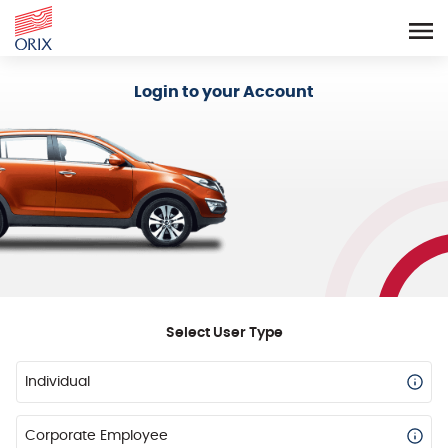
Login - Orix Lease Plus
Login to your Account
Select User Type
Individual
Corporate Employee