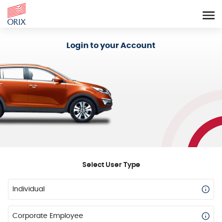
Login - Orix Lease Plus
Login to your Account
Select User Type
Individual
Corporate Employee