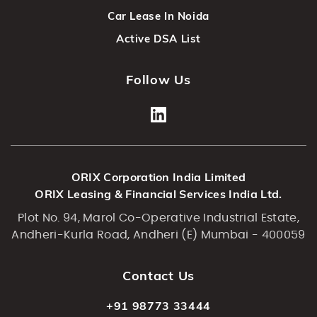
Car Lease In Noida
Active DSA List
Follow Us
ORIX Corporation India Limited
ORIX Leasing & Financial Services India Ltd.
Plot No. 94, Marol Co-Operative Industrial Estate,
Andheri-Kurla Road, Andheri (E) Mumbai - 400059
Contact Us
+91 98773 33444