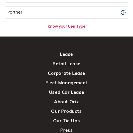
Partner
Know your User Type
Lease
Retail Lease
Corporate Lease
Fleet Management
Used Car Lease
About Orix
Our Products
Our Tie Ups
Press