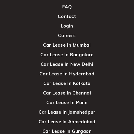
FAQ
Contact
Login
Careers
Car Lease In Mumbai
Car Lease In Bangalore
Car Lease In New Delhi
Car Lease In Hyderabad
Car Lease In Kolkata
Car Lease In Chennai
Car Lease In Pune
Car Lease In Jamshedpur
Car Lease In Ahmedabad
Car Lease In Gurgaon