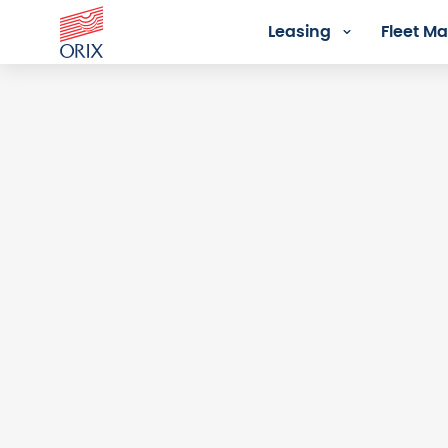
Leasing
Fleet 
Login - Orix Lease Plus