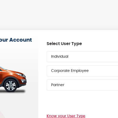
your Account
Select User Type
Individual
Corporate Employee
Partner
Know your User Type