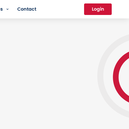
es
Contact
Login