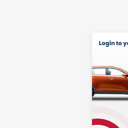
Login to 