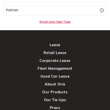
Partner
Know your User Type
Lease
Retail Lease
Corporate Lease
Fleet Management
Used Car Lease
About Orix
Our Products
Our Tie Ups
Press