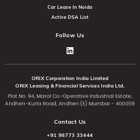
Car Lease In Noida
Active DSA List
Follow Us
ORIX Corporation India Limited
ORIX Leasing & Financial Services India Ltd.
Plot No. 94, Marol Co-Operative Industrial Estate,
Andheri-Kurla Road, Andheri (E) Mumbai - 400059
Contact Us
+91 98773 33444