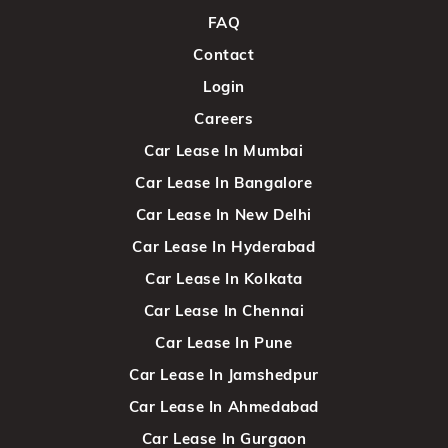
FAQ
Contact
Login
Careers
Car Lease In Mumbai
Car Lease In Bangalore
Car Lease In New Delhi
Car Lease In Hyderabad
Car Lease In Kolkata
Car Lease In Chennai
Car Lease In Pune
Car Lease In Jamshedpur
Car Lease In Ahmedabad
Car Lease In Gurgaon