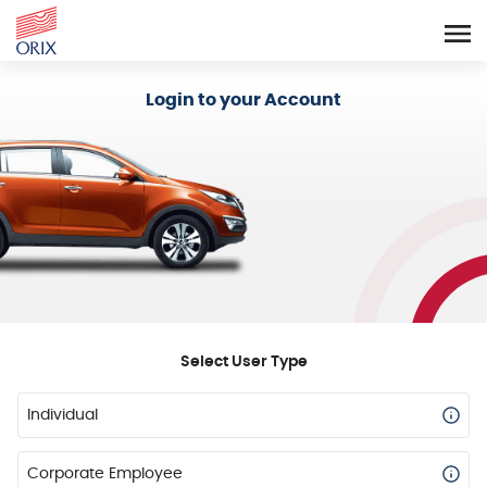
Login - Orix Lease Plus
Login to your Account
Select User Type
Individual
Corporate Employee