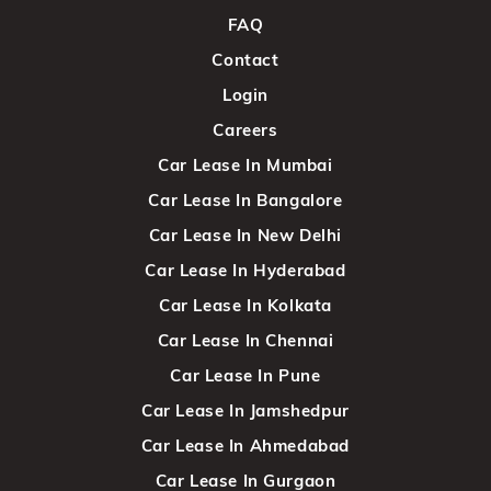
FAQ
Contact
Login
Careers
Car Lease In Mumbai
Car Lease In Bangalore
Car Lease In New Delhi
Car Lease In Hyderabad
Car Lease In Kolkata
Car Lease In Chennai
Car Lease In Pune
Car Lease In Jamshedpur
Car Lease In Ahmedabad
Car Lease In Gurgaon