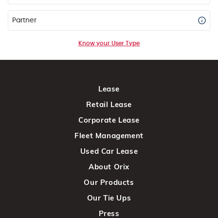
Partner
Know your User Type
Lease
Retail Lease
Corporate Lease
Fleet Management
Used Car Lease
About Orix
Our Products
Our Tie Ups
Press