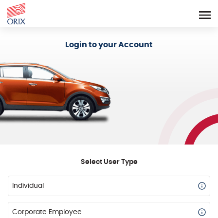
Login - Orix Lease Plus
Login to your Account
Select User Type
Individual
Corporate Employee