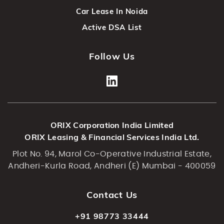
Car Lease In Noida
Active DSA List
Follow Us
ORIX Corporation India Limited
ORIX Leasing & Financial Services India Ltd.
Plot No. 94, Marol Co-Operative Industrial Estate,
Andheri-Kurla Road, Andheri (E) Mumbai - 400059
Contact Us
+91 98773 33444