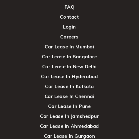
FAQ
Contact
Login
Careers
Car Lease In Mumbai
Car Lease In Bangalore
Car Lease In New Delhi
Car Lease In Hyderabad
Car Lease In Kolkata
Car Lease In Chennai
Car Lease In Pune
Car Lease In Jamshedpur
Car Lease In Ahmedabad
Car Lease In Gurgaon