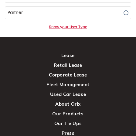
Partner
Know your User Type
Lease
Retail Lease
Corporate Lease
Fleet Management
Used Car Lease
About Orix
Our Products
Our Tie Ups
Press