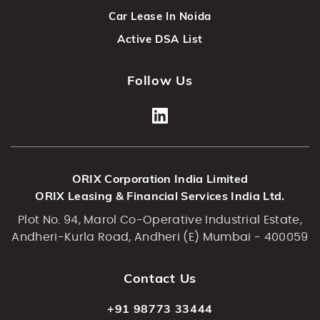
Car Lease In Noida
Active DSA List
Follow Us
ORIX Corporation India Limited
ORIX Leasing & Financial Services India Ltd.
Plot No. 94, Marol Co-Operative Industrial Estate,
Andheri-Kurla Road, Andheri (E) Mumbai - 400059
Contact Us
+91 98773 33444