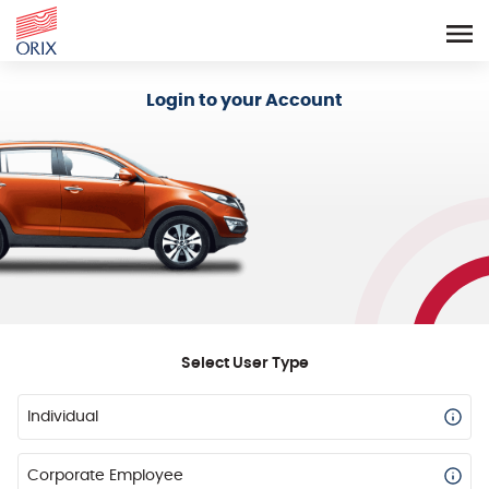
Login - Orix Lease Plus
Login to your Account
Select User Type
Individual
Corporate Employee