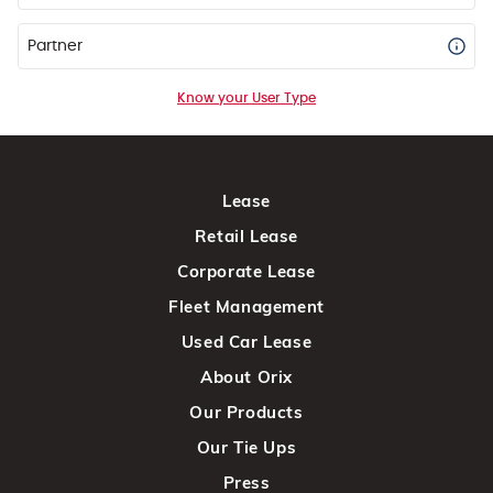
Partner
Know your User Type
Lease
Retail Lease
Corporate Lease
Fleet Management
Used Car Lease
About Orix
Our Products
Our Tie Ups
Press