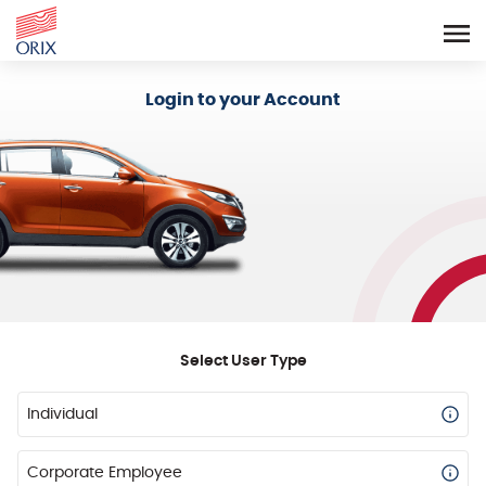
Login - Orix Lease Plus
Login to your Account
Select User Type
Individual
Corporate Employee