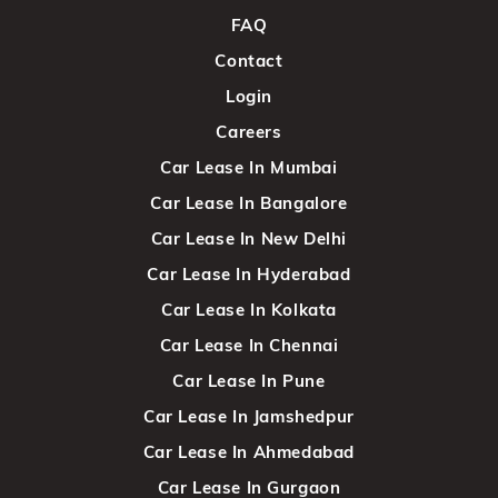
FAQ
Contact
Login
Careers
Car Lease In Mumbai
Car Lease In Bangalore
Car Lease In New Delhi
Car Lease In Hyderabad
Car Lease In Kolkata
Car Lease In Chennai
Car Lease In Pune
Car Lease In Jamshedpur
Car Lease In Ahmedabad
Car Lease In Gurgaon