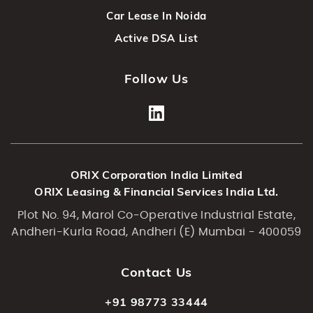
Car Lease In Noida
Active DSA List
Follow Us
ORIX Corporation India Limited
ORIX Leasing & Financial Services India Ltd.
Plot No. 94, Marol Co-Operative Industrial Estate,
Andheri-Kurla Road, Andheri (E) Mumbai - 400059
Contact Us
+91 98773 33444