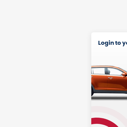
Login to 