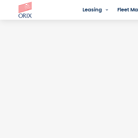
Leasing
Fleet 
Login - Orix Lease Plus