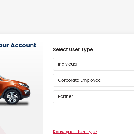
your Account
Select User Type
Individual
Corporate Employee
Partner
Know your User Type