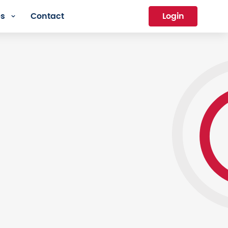
es
Contact
Login