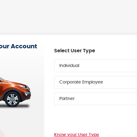
your Account
Select User Type
Individual
Corporate Employee
Partner
Know your User Type