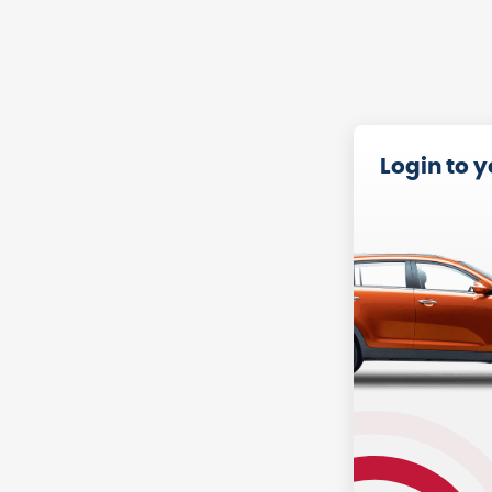
Login to 