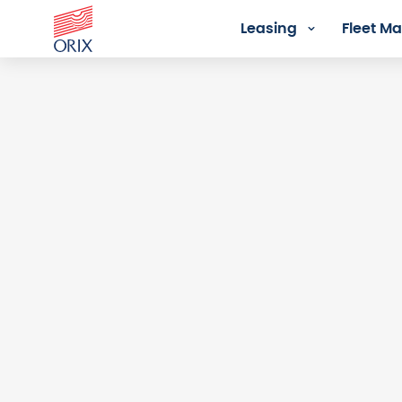
Leasing
Fleet 
Login - Orix Lease Plus