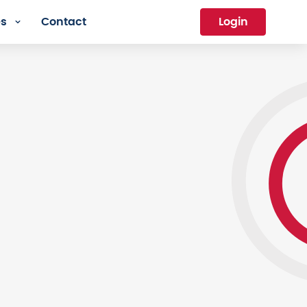
es
Contact
Login