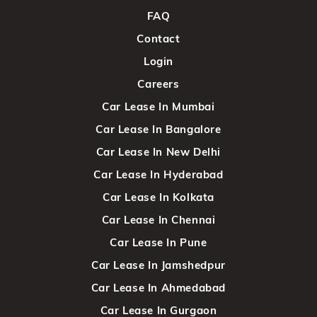
FAQ
Contact
Login
Careers
Car Lease In Mumbai
Car Lease In Bangalore
Car Lease In New Delhi
Car Lease In Hyderabad
Car Lease In Kolkata
Car Lease In Chennai
Car Lease In Pune
Car Lease In Jamshedpur
Car Lease In Ahmedabad
Car Lease In Gurgaon