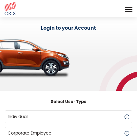
Login - Orix Lease Plus
Login to your Account
Select User Type
Individual
Corporate Employee