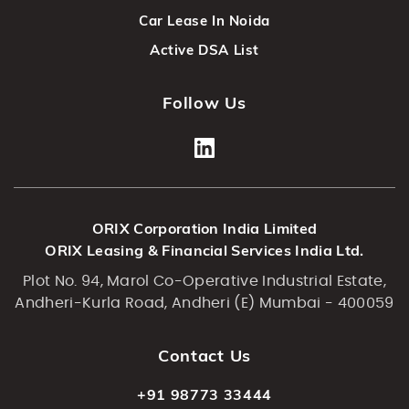
Car Lease In Noida
Active DSA List
Follow Us
ORIX Corporation India Limited
ORIX Leasing & Financial Services India Ltd.
Plot No. 94, Marol Co-Operative Industrial Estate,
Andheri-Kurla Road, Andheri (E) Mumbai - 400059
Contact Us
+91 98773 33444