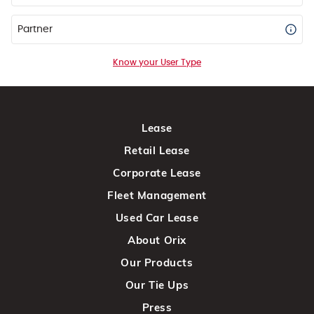
Partner
Know your User Type
Lease
Retail Lease
Corporate Lease
Fleet Management
Used Car Lease
About Orix
Our Products
Our Tie Ups
Press