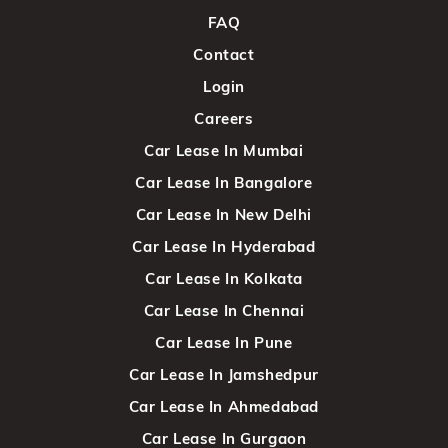
FAQ
Contact
Login
Careers
Car Lease In Mumbai
Car Lease In Bangalore
Car Lease In New Delhi
Car Lease In Hyderabad
Car Lease In Kolkata
Car Lease In Chennai
Car Lease In Pune
Car Lease In Jamshedpur
Car Lease In Ahmedabad
Car Lease In Gurgaon