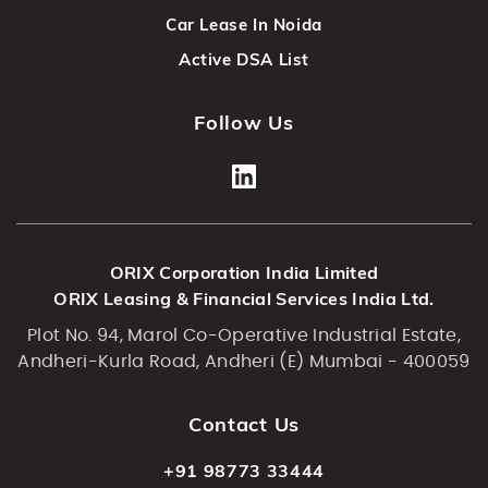
Car Lease In Noida
Active DSA List
Follow Us
ORIX Corporation India Limited
ORIX Leasing & Financial Services India Ltd.
Plot No. 94, Marol Co-Operative Industrial Estate,
Andheri-Kurla Road, Andheri (E) Mumbai - 400059
Contact Us
+91 98773 33444