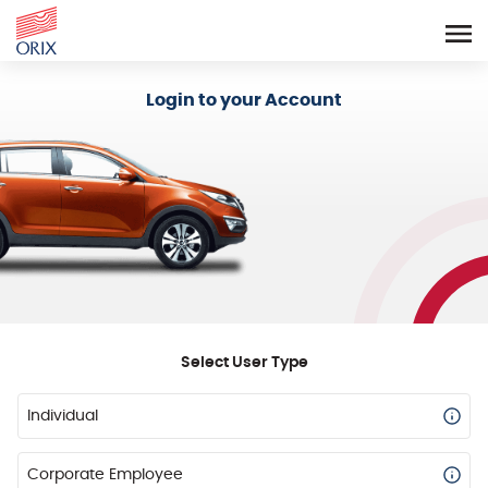
Login - Orix Lease Plus
Login to your Account
Select User Type
Individual
Corporate Employee