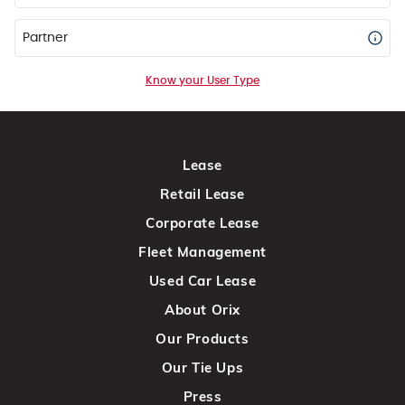
Partner
Know your User Type
Lease
Retail Lease
Corporate Lease
Fleet Management
Used Car Lease
About Orix
Our Products
Our Tie Ups
Press