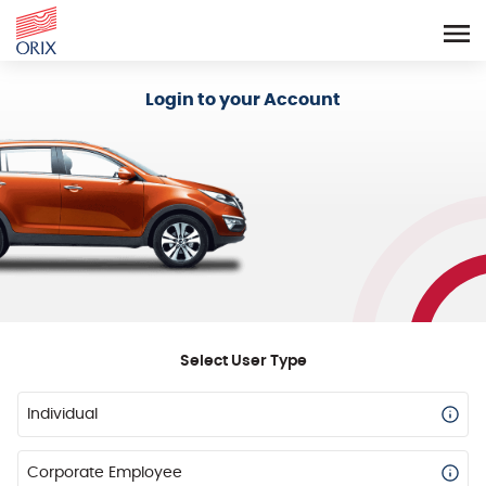
Login - Orix Lease Plus
Login to your Account
Select User Type
Individual
Corporate Employee