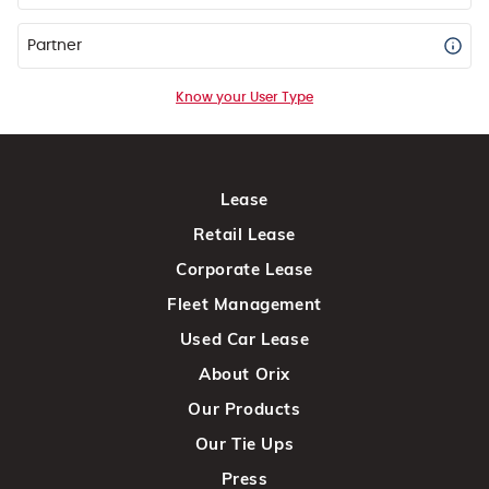
Partner
Know your User Type
Lease
Retail Lease
Corporate Lease
Fleet Management
Used Car Lease
About Orix
Our Products
Our Tie Ups
Press