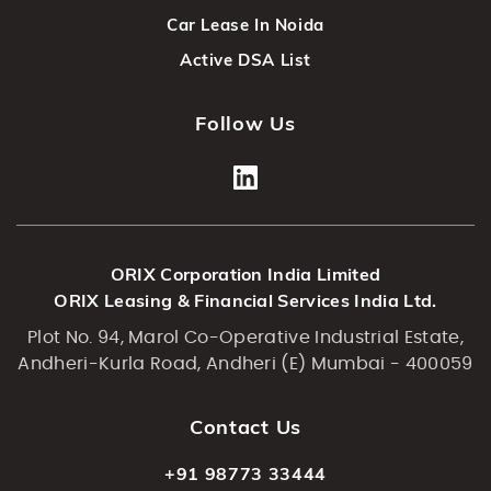
Car Lease In Noida
Active DSA List
Follow Us
ORIX Corporation India Limited
ORIX Leasing & Financial Services India Ltd.
Plot No. 94, Marol Co-Operative Industrial Estate,
Andheri-Kurla Road, Andheri (E) Mumbai - 400059
Contact Us
+91 98773 33444