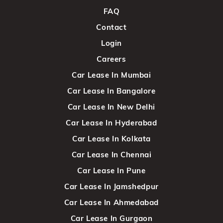
FAQ
Contact
Login
Careers
Car Lease In Mumbai
Car Lease In Bangalore
Car Lease In New Delhi
Car Lease In Hyderabad
Car Lease In Kolkata
Car Lease In Chennai
Car Lease In Pune
Car Lease In Jamshedpur
Car Lease In Ahmedabad
Car Lease In Gurgaon