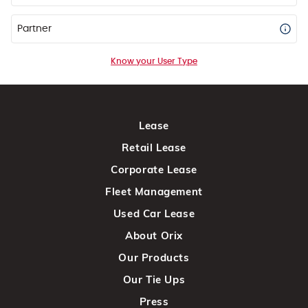
Partner
Know your User Type
Lease
Retail Lease
Corporate Lease
Fleet Management
Used Car Lease
About Orix
Our Products
Our Tie Ups
Press