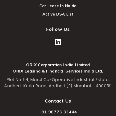
Car Lease In Noida
Active DSA List
Follow Us
ORIX Corporation India Limited
ORIX Leasing & Financial Services India Ltd.
Plot No. 94, Marol Co-Operative Industrial Estate,
Andheri-Kurla Road, Andheri (E) Mumbai - 400059
Contact Us
+91 98773 33444