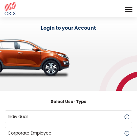
Login - Orix Lease Plus
Login to your Account
Select User Type
Individual
Corporate Employee