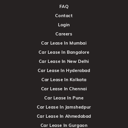
FAQ
Contact
Login
Careers
Car Lease In Mumbai
Car Lease In Bangalore
Car Lease In New Delhi
Car Lease In Hyderabad
Car Lease In Kolkata
Car Lease In Chennai
Car Lease In Pune
Car Lease In Jamshedpur
Car Lease In Ahmedabad
Car Lease In Gurgaon